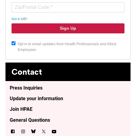
Not in
US
?
Opt in to email updates from Health Professionals and Allied
Employees
Contact
Press Inquiries
Update your information
Join HPAE
General Questions