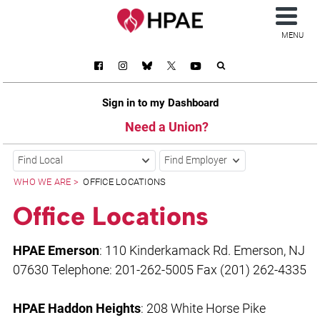
MENU
Sign in to my Dashboard
Need a Union?
Find Local
Find Employer
WHO WE ARE
OFFICE LOCATIONS
Office Locations
HPAE Emerson
: 110 Kinderkamack Rd. Emerson, NJ
07630 Telephone: 201-262-5005 Fax (201) 262-4335
HPAE Haddon Heights
: 208 White Horse Pike