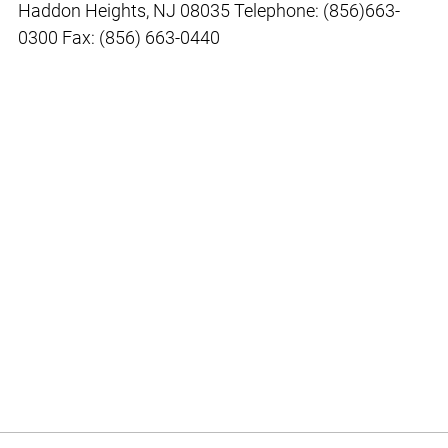
Haddon Heights, NJ 08035 Telephone: (856)663-
0300 Fax: (856) 663-0440