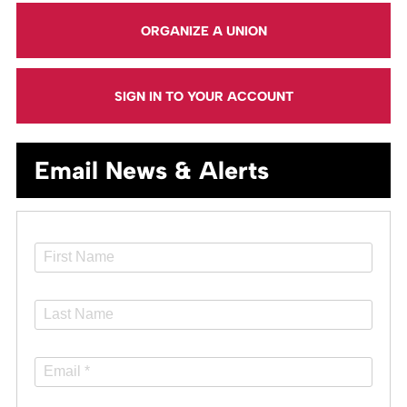
ORGANIZE A UNION
SIGN IN TO YOUR ACCOUNT
Email News & Alerts