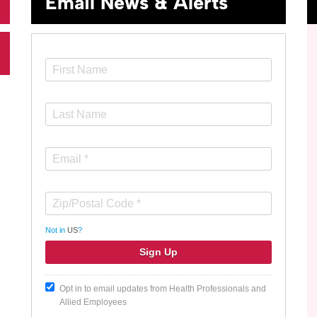
Email News & Alerts
Not in
US
?
Opt in to email updates from Health Professionals and
Allied Employees