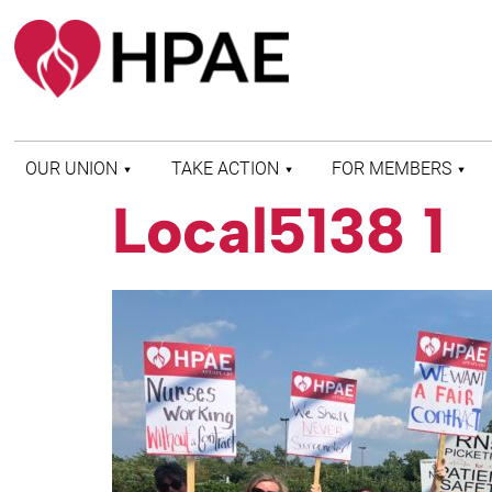
OUR UNION
TAKE ACTION
FOR MEMBERS
Local5138 1
WHO WE ARE
HEALTH AND SAFETY
FIND MY LOCAL
HISTORY OF HPAE
PATIENT PROTECTION
MEMBER BENEFITS
AND SAFE STAFFING
AND RESOURCES
AFFILIATIONS
MERGER MONITOR
HPAE RETIREE
WEBSITE
LEADERSHIP
COMMITTEE ON
POLITICAL EDUCATION
(COPE)
ELECTION CENTER