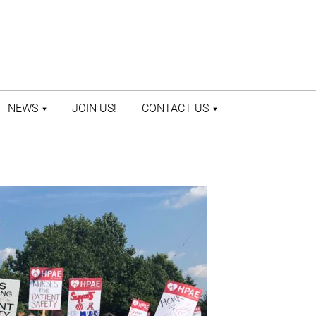
NEWS
JOIN US!
CONTACT US
LATEST NEWS
CONTACT US
PRESS ROOM
STAFF DIRECTORY