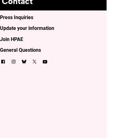
Contact
Press Inquiries
Update your information
Join HPAE
General Questions