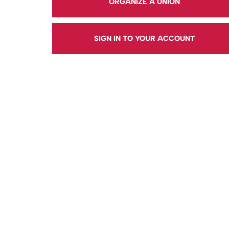
ORGANIZE A UNION
SIGN IN TO YOUR ACCOUNT