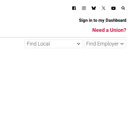
Sign in to my Dashboard
Need a Union?
Find Local
Find Employer