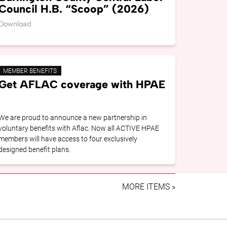
Council H.B. “Scoop” (2026)
Download
MEMBER BENEFITS
Get AFLAC coverage with HPAE
We are proud to announce a new partnership in
voluntary benefits with Aflac. Now all ACTIVE HPAE
members will have access to four exclusively
designed benefit plans.
MORE ITEMS »