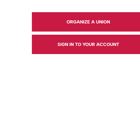
ORGANIZE A UNION
SIGN IN TO YOUR ACCOUNT