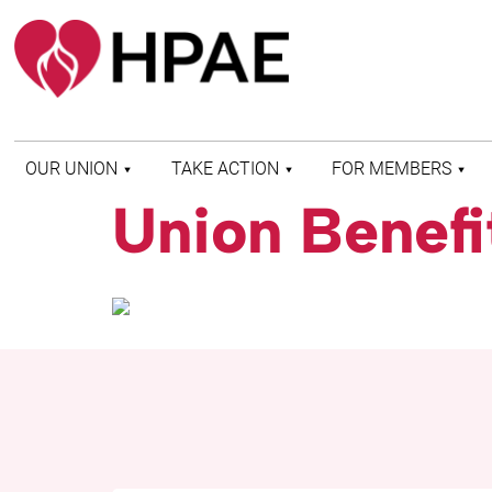
OUR UNION
TAKE ACTION
FOR MEMBERS
Union Benefi
WHO WE ARE
HEALTH AND SAFETY
FIND MY LOCAL
HISTORY OF HPAE
PATIENT PROTECTION
MEMBER BENEFITS
AND SAFE STAFFING
AND RESOURCES
AFFILIATIONS
MERGER MONITOR
HPAE RETIREE
WEBSITE
LEADERSHIP
COMMITTEE ON
POLITICAL EDUCATION
(COPE)
ELECTION CENTER