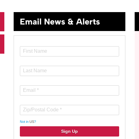
Email News & Alerts
Not in
US
?