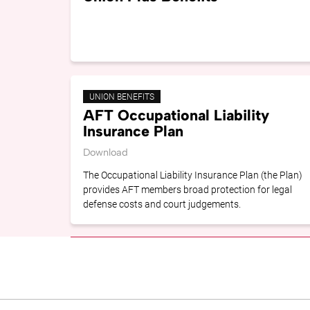
UNION BENEFITS
AFT Occupational Liability
Insurance Plan
Download
The Occupational Liability Insurance Plan (the Plan)
provides AFT members broad protection for legal
defense costs and court judgements.