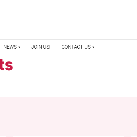
NEWS
JOIN US!
CONTACT US
ts
LATEST NEWS
CONTACT US
PRESS ROOM
STAFF DIRECTORY