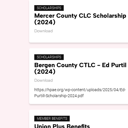
SCHOLARSHIPS
Mercer County CLC Scholarship
(2024)
Download
SCHOLARSHIPS
Bergen County CTLC - Ed Purtil
(2024)
Download
https://hpae.org/wp-content/uploads/2025/04/Ed-
Purtill-Scholarship-2024.pdf
MEMBER BENEFITS
Union Plus Benefits