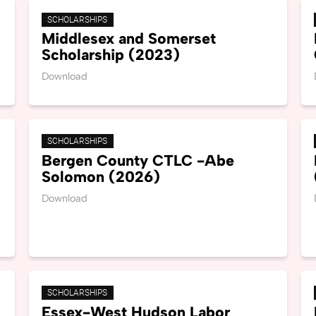
SCHOLARSHIPS
Middlesex and Somerset
Scholarship (2023)
Download
SCHOLARSHIPS
Bergen County CTLC -Abe
Solomon (2026)
Download
SCHOLARSHIPS
Essex-West Hudson Labor