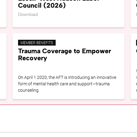
Council (2026)
Download
MEMBER BENEFITS
Trauma Coverage to Empower
Recovery
On April 1 2020, the AFT is introducing an innovative
form of mental health care and support—trauma
counseling.