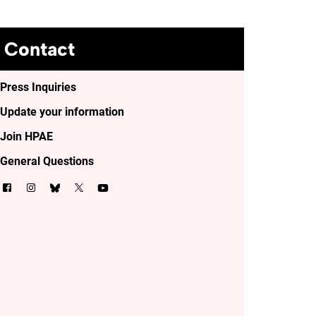
Contact
Press Inquiries
Update your information
Join HPAE
General Questions