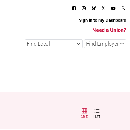
Sign in to my Dashboard
Need a Union?
Find Local
Find Employer
GRID
LIST