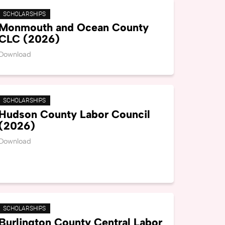
SCHOLARSHIPS
Monmouth and Ocean County
CLC (2026)
Download
SCHOLARSHIPS
Hudson County Labor Council
(2026)
Download
SCHOLARSHIPS
Burlington County Central Labor