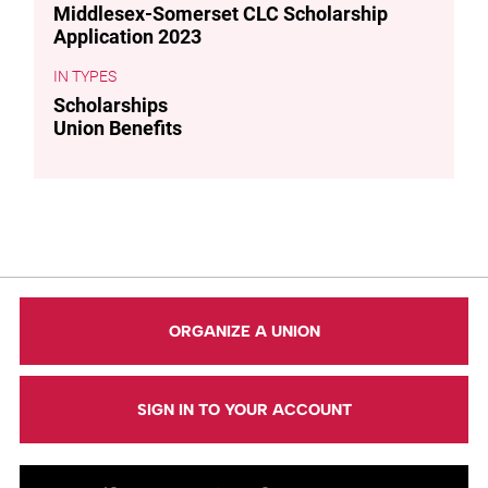
Middlesex-Somerset CLC Scholarship
Application 2023
TYPES
Scholarships
Union Benefits
ORGANIZE A UNION
SIGN IN TO YOUR ACCOUNT