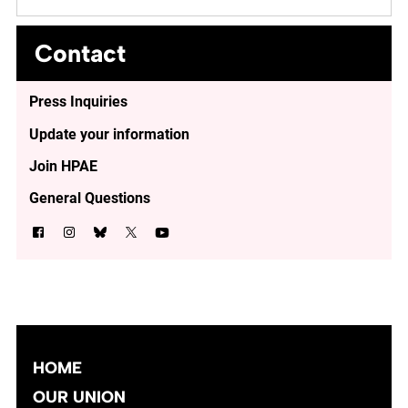
Contact
Press Inquiries
Update your information
Join HPAE
General Questions
HOME
OUR UNION