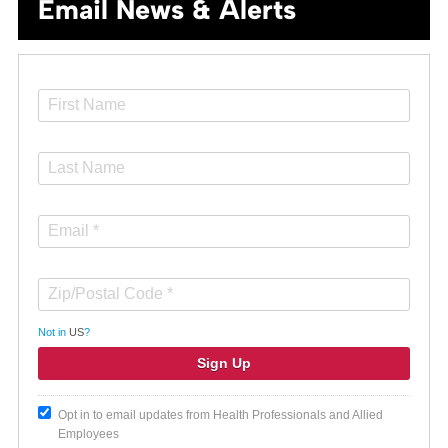
Email News & Alerts
Not in
US
?
Opt in to email updates from Health Professionals and Allied
Employees