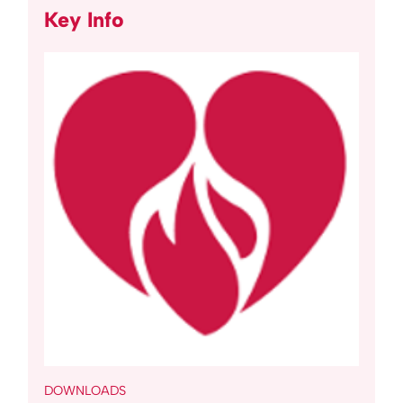
Key Info
DOWNLOADS