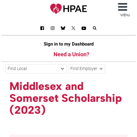
MENU
Sign in to my Dashboard
Need a Union?
Find Local
Find Employer
Middlesex and
Somerset Scholarship
(2023)