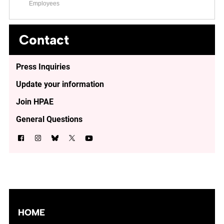
Employees
Contact
Press Inquiries
Update your information
Join HPAE
General Questions
HOME