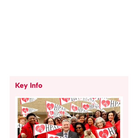
Key Info