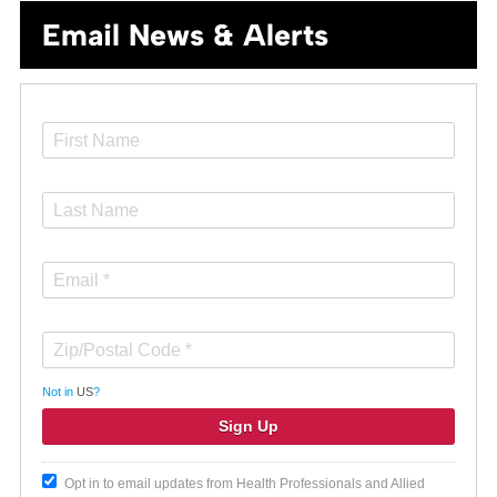
Email News & Alerts
Not in
US
?
Opt in to email updates from Health Professionals and Allied