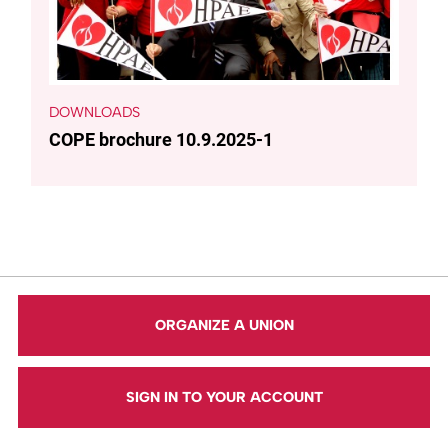
DOWNLOADS
COPE brochure 10.9.2025-1
ORGANIZE A UNION
SIGN IN TO YOUR ACCOUNT