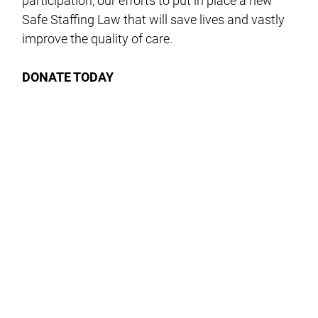
participation, our efforts to put in place a new
Safe Staffing Law that will save lives and vastly
improve the quality of care.
DONATE TODAY