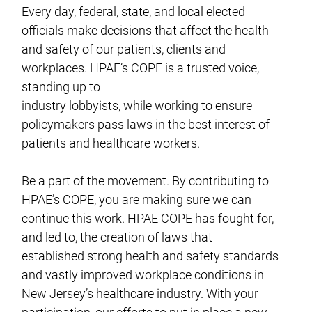
Every day, federal, state, and local elected
officials make decisions that affect the health
and safety of our patients, clients and
workplaces. HPAE’s COPE is a trusted voice,
standing up to
industry lobbyists, while working to ensure
policymakers pass laws in the best interest of
patients and healthcare workers.
Be a part of the movement. By contributing to
HPAE’s COPE, you are making sure we can
continue this work. HPAE COPE has fought for,
and led to, the creation of laws that
established strong health and safety standards
and vastly improved workplace conditions in
New Jersey’s healthcare industry. With your