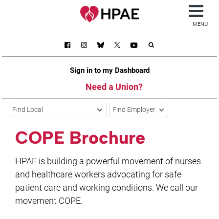
MENU
Sign in to my Dashboard
Need a Union?
Find Local
Find Employer
COPE Brochure
HPAE is building a powerful movement of nurses
and healthcare workers advocating for safe
patient care and working conditions. We call our
movement COPE.