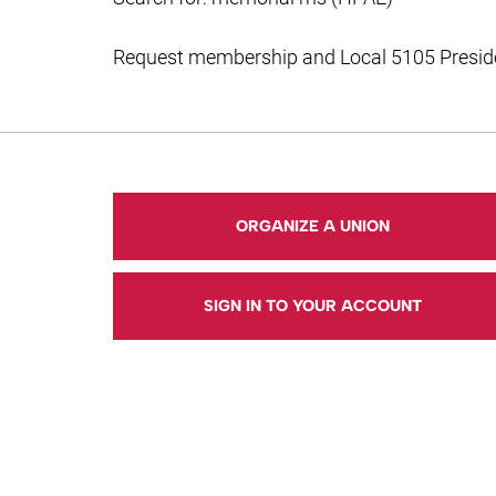
Request membership and Local 5105 Presiden
ORGANIZE A UNION
SIGN IN TO YOUR ACCOUNT