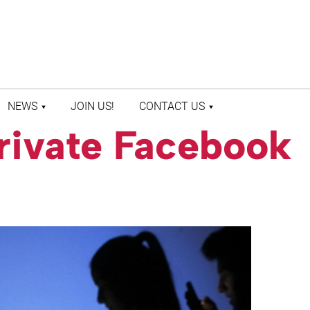
NEWS
JOIN US!
CONTACT US
rivate Facebook
LATEST NEWS
CONTACT US
PRESS ROOM
STAFF DIRECTORY