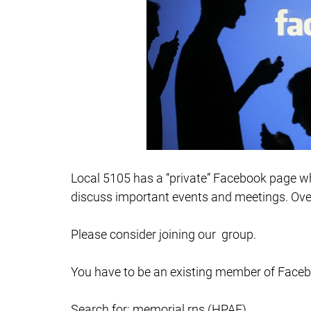
Local 5105 has a “private” Facebook page wh
discuss important events and meetings. Over
Please consider joining our group.
You have to be an existing member of Face
Search for: memorial rns (HPAE)