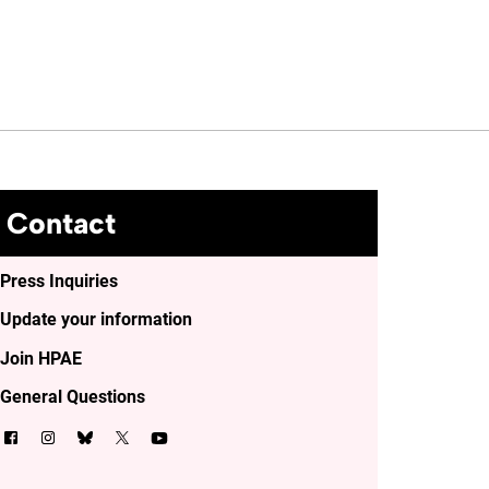
Contact
Press Inquiries
Update your information
Join HPAE
General Questions