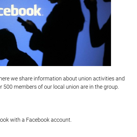
ere we share information about union activities and
 500 members of our local union are in the group.
book with a Facebook account.