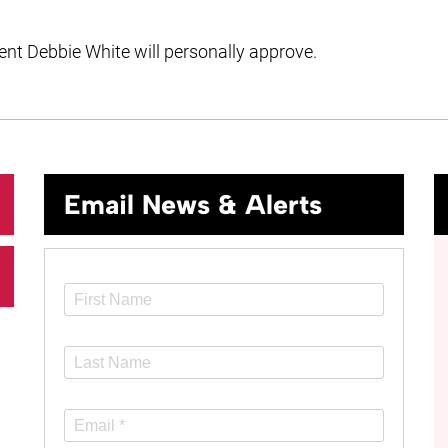
t Debbie White will personally approve.
Email News & Alerts