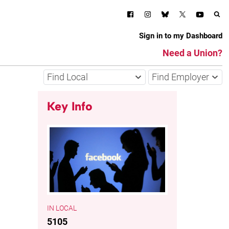
Sign in to my Dashboard
Need a Union?
Find Local
Find Employer
Key Info
LOCAL
5105