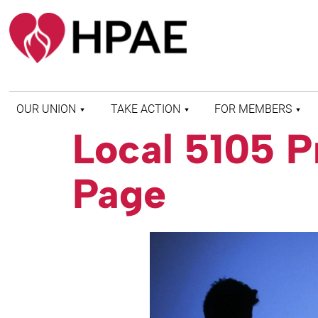
OUR UNION
TAKE ACTION
FOR MEMBERS
Local 5105 P
WHO WE ARE
HEALTH AND SAFETY
FIND MY LOCAL
HISTORY OF HPAE
PATIENT PROTECTION
MEMBER BENEFITS
Page
AND SAFE STAFFING
AND RESOURCES
AFFILIATIONS
MERGER MONITOR
HPAE RETIREE
WEBSITE
LEADERSHIP
COMMITTEE ON
POLITICAL EDUCATION
(COPE)
ELECTION CENTER