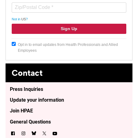
Not in
US
?
Opt in to email updates from Health Professionals and Allied
Employees
Contact
Press Inquiries
Update your information
Join HPAE
General Questions