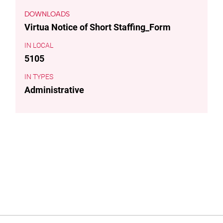
DOWNLOADS
Virtua Notice of Short Staffing_Form
LOCAL
5105
TYPES
Administrative