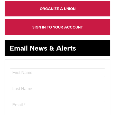
ORGANIZE A UNION
SIGN IN TO YOUR ACCOUNT
Email News & Alerts