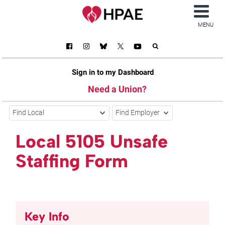
MENU
Sign in to my Dashboard
Need a Union?
Find Local
Find Employer
Local 5105 Unsafe
Staffing Form
Key Info