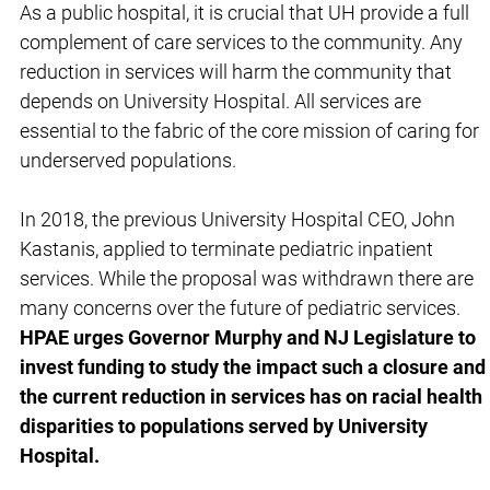
As a public hospital, it is crucial that UH provide a full
complement of care services to the community. Any
reduction in services will harm the community that
depends on University Hospital. All services are
essential to the fabric of the core mission of caring for
underserved populations.
In 2018, the previous University Hospital CEO, John
Kastanis, applied to terminate pediatric inpatient
services. While the proposal was withdrawn there are
many concerns over the future of pediatric services.
HPAE urges Governor Murphy and NJ Legislature to
invest funding to study the impact such a closure and
the current reduction in services has on racial health
disparities to populations served by University
Hospital.