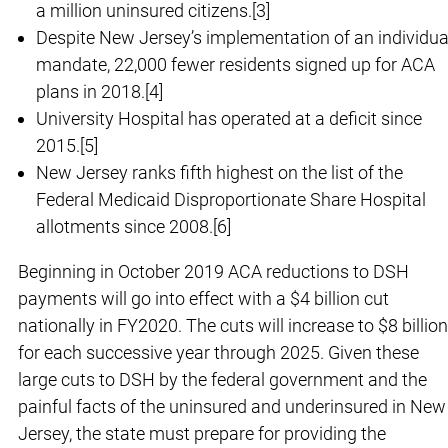
a million uninsured citizens.[3]
Despite New Jersey’s implementation of an individua
mandate, 22,000 fewer residents signed up for ACA
plans in 2018.[4]
University Hospital has operated at a deficit since
2015.[5]
New Jersey ranks fifth highest on the list of the
Federal Medicaid Disproportionate Share Hospital
allotments since 2008.[6]
Beginning in October 2019 ACA reductions to DSH
payments will go into effect with a $4 billion cut
nationally in FY2020. The cuts will increase to $8 billion
for each successive year through 2025. Given these
large cuts to DSH by the federal government and the
painful facts of the uninsured and underinsured in New
Jersey, the state must prepare for providing the