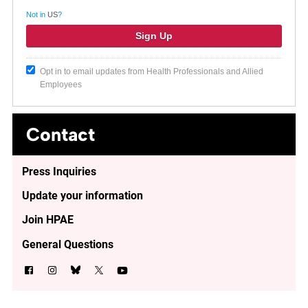
Not in
US
?
Opt in to email updates from Health Professionals and Allied
Employees
Contact
Press Inquiries
Update your information
Join HPAE
General Questions