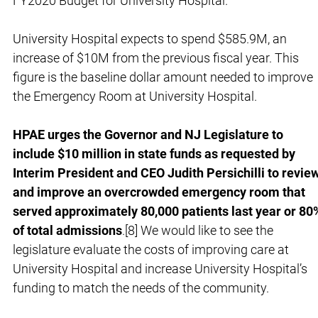
FY2020 Budget for University Hospital.
University Hospital expects to spend $585.9M, an
increase of $10M from the previous fiscal year. This
figure is the baseline dollar amount needed to improve
the Emergency Room at University Hospital.
HPAE urges the Governor and NJ Legislature to
include $10 million in state funds as requested by
Interim President and CEO Judith Persichilli to revie
and improve an overcrowded emergency room that
served approximately 80,000 patients last year or 80
of total admissions
.[8] We would like to see the
legislature evaluate the costs of improving care at
University Hospital and increase University Hospital’s
funding to match the needs of the community.