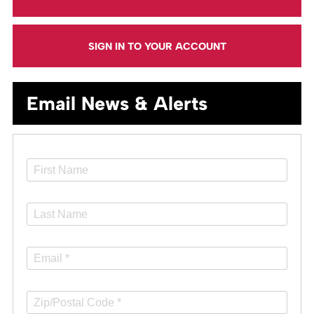
SIGN IN TO YOUR ACCOUNT
Email News & Alerts