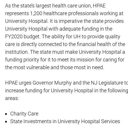
As the state’s largest health care union, HPAE
represents 1,200 healthcare professionals working at
University Hospital. It is imperative the state provides
University Hospital with adequate funding in the
FY2020 budget. The ability for UH to provide quality
care is directly connected to the financial health of the
institution. The state must make University Hospital a
funding priority for it to meet its mission for caring for
the most vulnerable and those most in need.
HPAE urges Governor Murphy and the NJ Legislature t
increase funding for University Hospital in the followin
areas:
Charity Care
State Investments in University Hospital Services