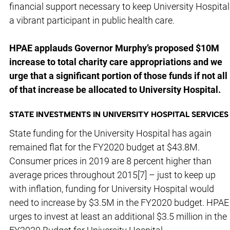
financial support necessary to keep University Hospital
a vibrant participant in public health care.
HPAE applauds Governor Murphy’s proposed $10M
increase to total charity care appropriations and we
urge that a significant portion of those funds if not all
of that increase be allocated to University Hospital.
STATE INVESTMENTS IN UNIVERSITY HOSPITAL SERVICES
State funding for the University Hospital has again
remained flat for the FY2020 budget at $43.8M.
Consumer prices in 2019 are 8 percent higher than
average prices throughout 2015[7] – just to keep up
with inflation, funding for University Hospital would
need to increase by $3.5M in the FY2020 budget. HPAE
urges to invest at least an additional $3.5 million in the