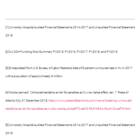
[1] University Hospital Audited Financial Statements 2014-2017 and Unaudited Financial Statement
2018.
[2] NJ DOH Funding Pool Summary FY2015, FY2016, FY2017, FY2018, and FY2019.
[3] Extrapolated from U.S. Bureau of Labor Statistics data of 8 percent uninsured rate in NJ in 2017
with a population of approximately 9 million.
[4] Nicole Leonard.
“Uninsured residents at risk for penalties as N.J. law takes effect Jan. 1.”
Press of
Atlantic City, 31 December 2018,
https://www.pressofatlanticcity.com/news/breaking/uninsured-
residents-at-risk-for-penalties-as-n-j-law/article_d44e6f70-a603-554f-9b94-5bcd10c4af76.html
.
[5] University Hospital Audited Financial Statements 2014-2017 and Unaudited Financial Statement
2018.