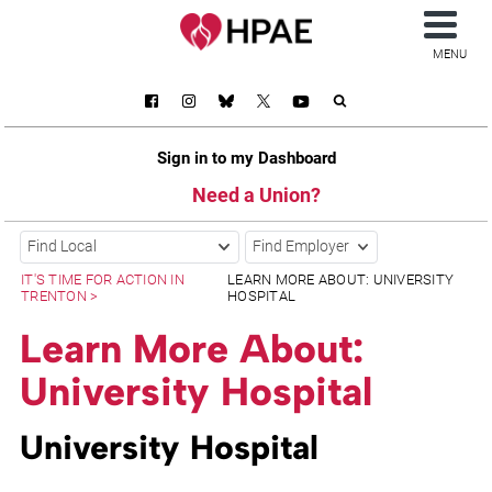
MENU
Sign in to my Dashboard
Need a Union?
Find Local
Find Employer
IT'S TIME FOR ACTION IN
LEARN MORE ABOUT: UNIVERSITY
TRENTON
HOSPITAL
Learn More About:
University Hospital
University Hospital