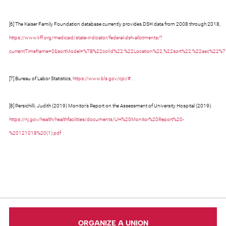
[6] The Kaiser Family Foundation database currently provides DSH data from 2008 through 2018,
https://www.kff.org/medicaid/state-indicator/federal-dsh-allotments/?
currentTimeframe=0&sortModel=%7B%22colId%22:%22Location%22,%22sort%22:%22asc%22%
[7] Bureau of Labor Statistics,
https://www.bls.gov/cpi/#
.
[8] Persichilli, Judith (2019) Monitor’s Report on the Assessment of University Hospital (2019).
https://nj.gov/health/healthfacilities/documents/UH%20Monitor%20Report%20-
%20121018%20(1).pdf
ORGANIZE A UNION