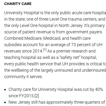
CHARITY CARE
University Hospital is the only public acute care hospita
in the state, one of three Level One trauma centers, and
the only Level One hospital in North Jersey. It’s primary
source of patient revenue is from government payers.
Combined Medicare, Medicaid, and health care
subsidies account for an average of 73 percent of UH
[
1
]
revenues since 2014.
As a premier research and
teaching hospital as well as a “safety net” hospital,
every public health service that UH provides is critical t
the wellbeing of the largely uninsured and underinsure
community it serves.
Charity care for University Hospital was cut by 40%
since FY2015.[2]
New Jersey still has approximately three-quarters of