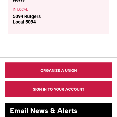
LOCAL
5094 Rutgers
Local 5094
ORGANIZE A UNION
SIGN IN TO YOUR ACCOUNT
Email News & Alerts