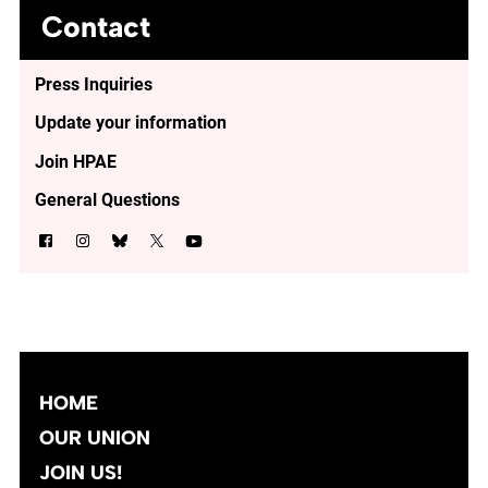
Contact
Press Inquiries
Update your information
Join HPAE
General Questions
HOME
OUR UNION
JOIN US!