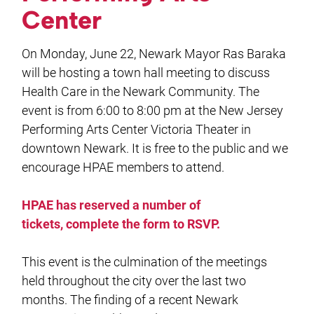
Center
On Monday, June 22, Newark Mayor Ras Baraka
will be hosting a town hall meeting to discuss
Health Care in the Newark Community. The
event is from 6:00 to 8:00 pm at the New Jersey
Performing Arts Center Victoria Theater in
downtown Newark. It is free to the public and we
encourage HPAE members to attend.
HPAE has reserved a number of
tickets, complete the form to RSVP.
This event is the culmination of the meetings
held throughout the city over the last two
months. The finding of a recent Newark