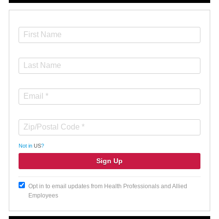
Not in
US
?
Opt in to email updates from Health Professionals and Allied
Employees