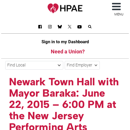
MENU
Sign in to my Dashboard
Need a Union?
Find Local
Find Employer
Newark Town Hall with
Mayor Baraka: June
22, 2015 – 6:00 PM at
the New Jersey
Performing Arts