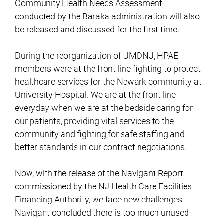
Community Health Needs Assessment
conducted by the Baraka administration will also
be released and discussed for the first time.
During the reorganization of UMDNJ, HPAE
members were at the front line fighting to protect
healthcare services for the Newark community at
University Hospital. We are at the front line
everyday when we are at the bedside caring for
our patients, providing vital services to the
community and fighting for safe staffing and
better standards in our contract negotiations.
Now, with the release of the Navigant Report
commissioned by the NJ Health Care Facilities
Financing Authority, we face new challenges.
Navigant concluded there is too much unused