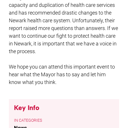
capacity and duplication of health care services
and has recommended drastic changes to the
Newark health care system. Unfortunately, their
report raised more questions than answers. If we
want to continue our fight to protect health care
in Newark, it is important that we have a voice in
the process.
We hope you can attend this important event to
hear what the Mayor has to say and let him
know what you think.
Key Info
CATEGORIES
News