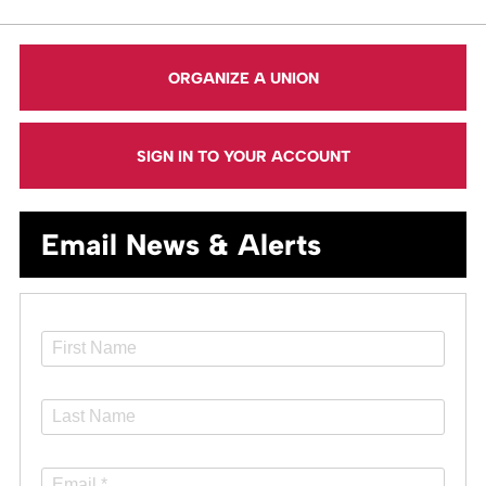
ORGANIZE A UNION
SIGN IN TO YOUR ACCOUNT
Email News & Alerts