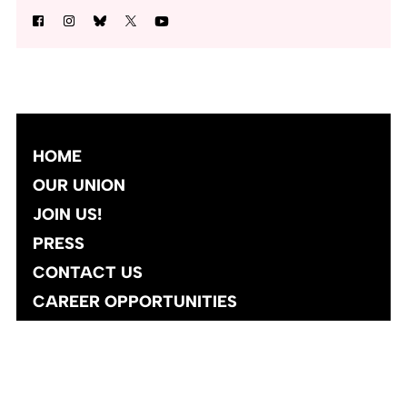
HOME
OUR UNION
JOIN US!
PRESS
CONTACT US
CAREER OPPORTUNITIES
Site designed and developed
by
Social Ink