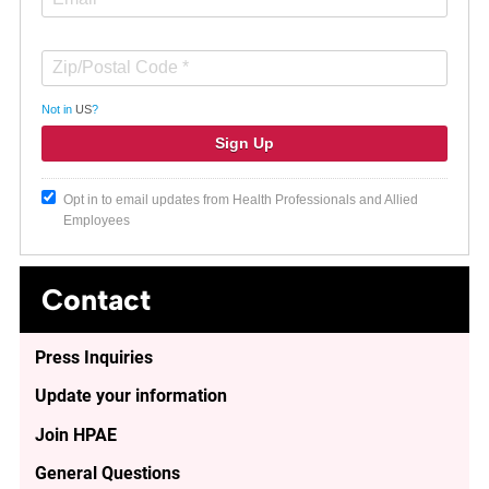
Not in
US
?
Opt in to email updates from Health Professionals and Allied
Employees
Contact
Press Inquiries
Update your information
Join HPAE
General Questions