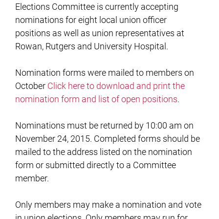
Elections Committee is currently accepting
nominations for eight local union officer
positions as well as union representatives at
Rowan, Rutgers and University Hospital.
Nomination forms were mailed to members on
October
Click here to download and print the
nomination form and list of open positions
.
Nominations must be returned by 10:00 am on
November 24, 2015. Completed forms should be
mailed to the address listed on the nomination
form or submitted directly to a Committee
member.
Only members may make a nomination and vote
in union elections. Only members may run for