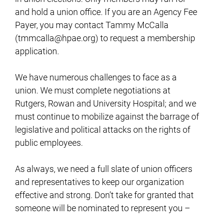
and hold a union office. If you are an Agency Fee
Payer, you may contact Tammy McCalla
(
tmmcalla@hpae.org
) to request a membership
application.
We have numerous challenges to face as a
union. We must complete negotiations at
Rutgers, Rowan and University Hospital; and we
must continue to mobilize against the barrage of
legislative and political attacks on the rights of
public employees.
As always, we need a full slate of union officers
and representatives to keep our organization
effective and strong. Don’t take for granted that
someone will be nominated to represent you –