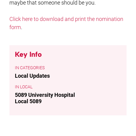
maybe that someone should be you.
Click here to download and print the nomination
form
.
Key Info
CATEGORIES
Local Updates
LOCAL
5089 University Hospital
Local 5089