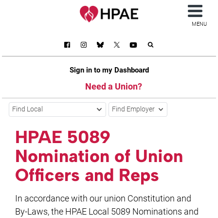
MENU
Sign in to my Dashboard
Need a Union?
Find Local
Find Employer
HPAE 5089
Nomination of Union
Officers and Reps
In accordance with our union Constitution and
By-Laws, the HPAE Local 5089 Nominations and