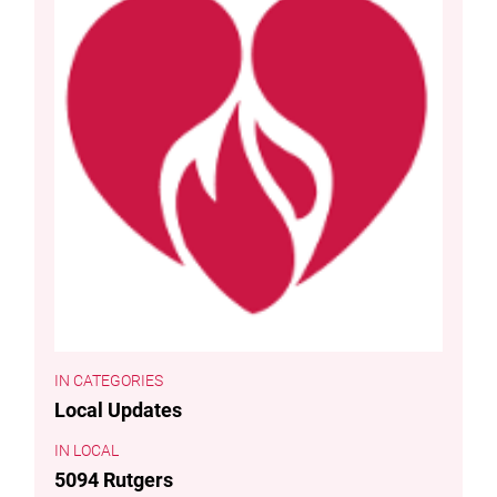
CATEGORIES
Local Updates
LOCAL
5094 Rutgers