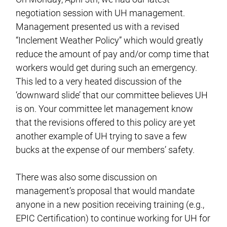
negotiation session with UH management.
Management presented us with a revised
“Inclement Weather Policy” which would greatly
reduce the amount of pay and/or comp time that
workers would get during such an emergency.
This led to a very heated discussion of the
‘downward slide’ that our committee believes UH
is on. Your committee let management know
that the revisions offered to this policy are yet
another example of UH trying to save a few
bucks at the expense of our members’ safety.
There was also some discussion on
management’s proposal that would mandate
anyone in a new position receiving training (e.g.,
EPIC Certification) to continue working for UH for