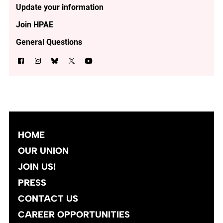
Update your information
Join HPAE
General Questions
HOME
OUR UNION
JOIN US!
PRESS
CONTACT US
CAREER OPPORTUNITIES