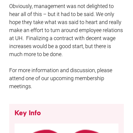
Obviously, management was not delighted to
hear all of this – but it had to be said. We only
hope they take what was said to heart and really
make an effort to turn around employee relations
at UH. Finalizing a contract with decent wage
increases would be a good start, but there is
much more to be done.
For more information and discussion, please
attend one of our upcoming membership
meetings.
Key Info