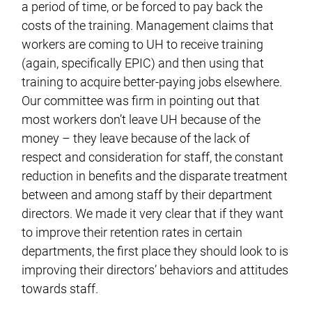
a period of time, or be forced to pay back the
costs of the training. Management claims that
workers are coming to UH to receive training
(again, specifically EPIC) and then using that
training to acquire better-paying jobs elsewhere.
Our committee was firm in pointing out that
most workers don’t leave UH because of the
money – they leave because of the lack of
respect and consideration for staff, the constant
reduction in benefits and the disparate treatment
between and among staff by their department
directors. We made it very clear that if they want
to improve their retention rates in certain
departments, the first place they should look to is
improving their directors’ behaviors and attitudes
towards staff.