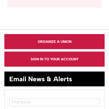
ORGANIZE A UNION
SIGN IN TO YOUR ACCOUNT
Email News & Alerts