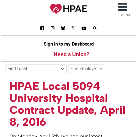
MENU
Sign in to my Dashboard
Need a Union?
Find Local
Find Employer
HPAE Local 5094
University Hospital
Contract Update, April
8, 2016
On Monday, April 5th, we had our latest