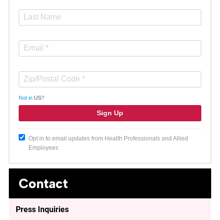
Not in
US
?
Opt in to email updates from Health Professionals and Allied
Employees
Contact
Press Inquiries