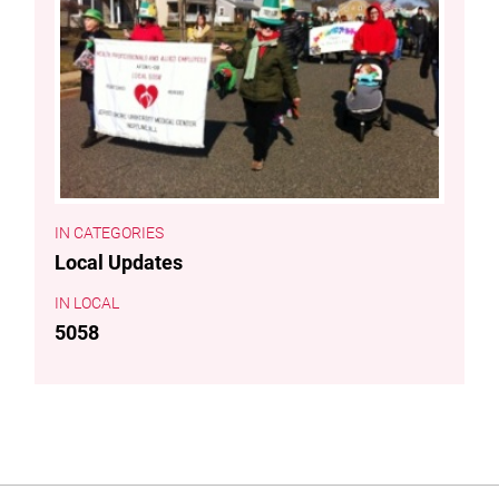
CATEGORIES
Local Updates
LOCAL
5058