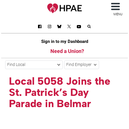
MENU
Sign in to my Dashboard
Need a Union?
Find Local
Find Employer
Local 5058 Joins the
St. Patrick’s Day
Parade in Belmar