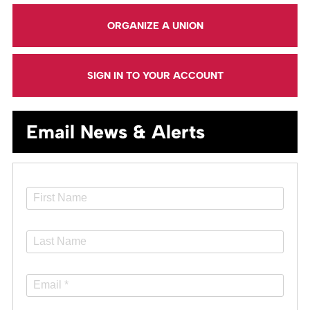
ORGANIZE A UNION
SIGN IN TO YOUR ACCOUNT
Email News & Alerts