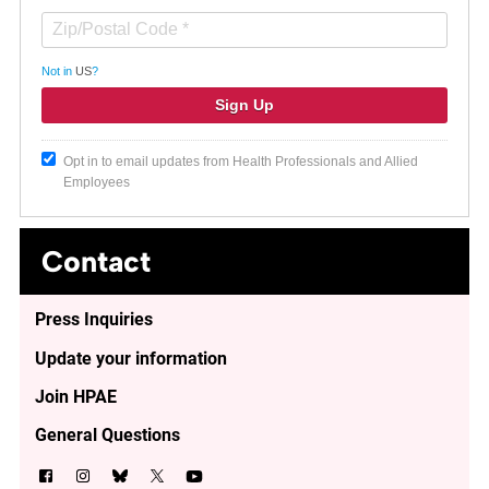
Not in
US
?
Opt in to email updates from Health Professionals and Allied
Employees
Contact
Press Inquiries
Update your information
Join HPAE
General Questions