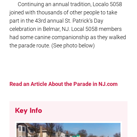
Continuing an annual tradition, Localo 5058
joined with thousands of other people to take
part in the 43rd annual St. Patrick’s Day
celebration in Belmar, NJ. Local 5058 members
had some canine companionship as they walked
the parade route. (See photo below)
Read an Article About the Parade in NJ.com
Key Info