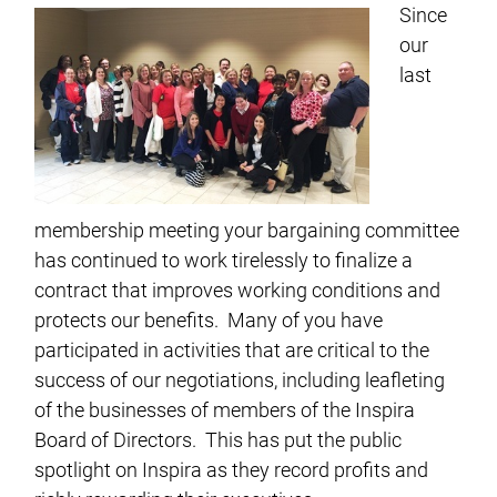
Since
our
last
membership meeting your bargaining committee
has continued to work tirelessly to finalize a
contract that improves working conditions and
protects our benefits. Many of you have
participated in activities that are critical to the
success of our negotiations, including leafleting
of the businesses of members of the Inspira
Board of Directors. This has put the public
spotlight on Inspira as they record profits and