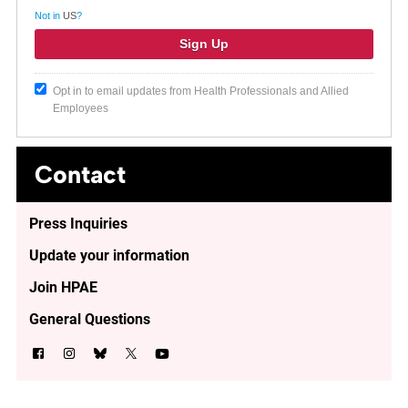
Not in
US
?
Opt in to email updates from Health Professionals and Allied
Employees
Contact
Press Inquiries
Update your information
Join HPAE
General Questions