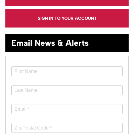
SIGN IN TO YOUR ACCOUNT
Email News & Alerts