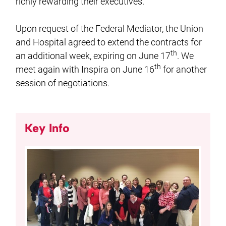
richly rewarding their executives.
Upon request of the Federal Mediator, the Union
and Hospital agreed to extend the contracts for
th
an additional week, expiring on June 17
. We
th
meet again with Inspira on June 16
for another
session of negotiations.
Key Info