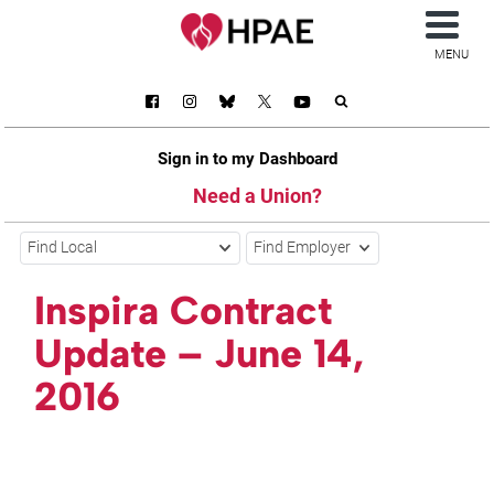
MENU
Sign in to my Dashboard
Need a Union?
Find Local
Find Employer
Inspira Contract
Update – June 14,
2016