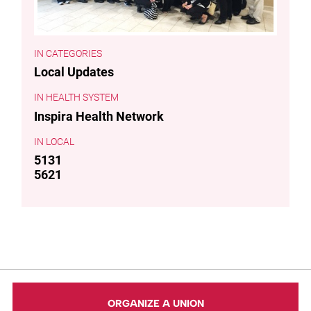
CATEGORIES
Local Updates
HEALTH SYSTEM
Inspira Health Network
LOCAL
5131
5621
ORGANIZE A UNION