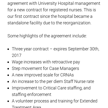
agreement with University Hospital management
for a new contract for registered nurses. This is
our first contract since the hospital became a
standalone facility due to the reorganization.
Some highlights of the agreement include:
Three year contract – expires September 30th,
2017
Wage increases with retroactive pay
Step movement for Case Managers
A new improved scale for CRNAs
An increase to the per diem Staff Nurse rate
Improvement to Critical Care staffing, and
staffing enforcement
A volunteer process and training for Extended
Treatment Area