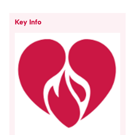
Key Info