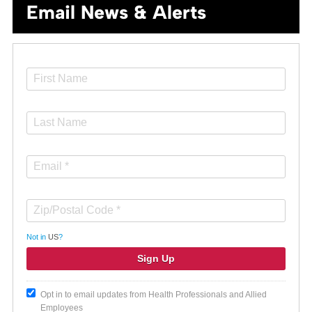
Email News & Alerts
Not in
US
?
Opt in to email updates from Health Professionals and Allied
Employees