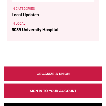
CATEGORIES
Local Updates
LOCAL
5089 University Hospital
ORGANIZE A UNION
SIGN IN TO YOUR ACCOUNT