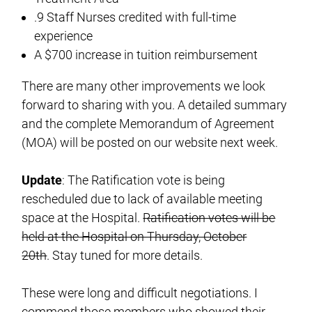
.9 Staff Nurses credited with full-time
experience
A $700 increase in tuition reimbursement
There are many other improvements we look
forward to sharing with you. A detailed summary
and the complete Memorandum of Agreement
(MOA) will be posted on our website next week.
Update
: The Ratification vote is being
rescheduled due to lack of available meeting
space at the Hospital.
Ratification votes will be
held at the Hospital on Thursday, October
20th
. Stay tuned for more details.
These were long and difficult negotiations. I
commend those members who showed their