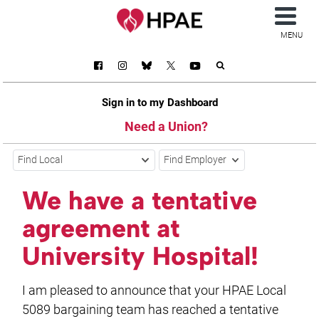
MENU
Sign in to my Dashboard
Need a Union?
Find Local
Find Employer
We have a tentative
agreement at
University Hospital!
I am pleased to announce that your HPAE Local
5089 bargaining team has reached a tentative