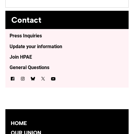
Contact
Press Inquiries
Update your information
Join HPAE
General Questions
HOME
OUR UNION