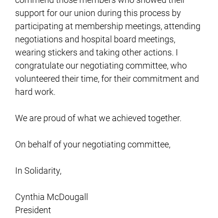
support for our union during this process by
participating at membership meetings, attending
negotiations and hospital board meetings,
wearing stickers and taking other actions. I
congratulate our negotiating committee, who
volunteered their time, for their commitment and
hard work.
We are proud of what we achieved together.
On behalf of your negotiating committee,
In Solidarity,
Cynthia McDougall
President