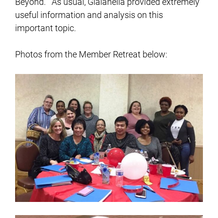
Beyond.” As usual, Gialanella provided extremely
useful information and analysis on this
important topic.
Photos from the Member Retreat below: