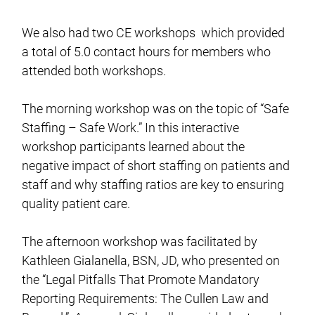
We also had two CE workshops which provided
a total of 5.0 contact hours for members who
attended both workshops.
The morning workshop was on the topic of “Safe
Staffing – Safe Work.” In this interactive
workshop participants learned about the
negative impact of short staffing on patients and
staff and why staffing ratios are key to ensuring
quality patient care.
The afternoon workshop was facilitated by
Kathleen Gialanella, BSN, JD, who presented on
the “Legal Pitfalls That Promote Mandatory
Reporting Requirements: The Cullen Law and