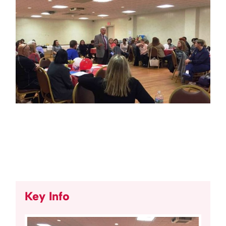
Key Info