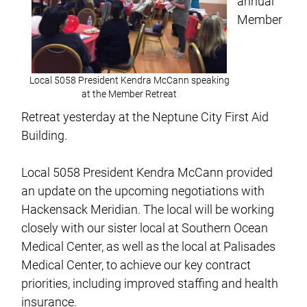
annual
Member
Local 5058 President Kendra McCann speaking
at the Member Retreat
Retreat yesterday at the Neptune City First Aid
Building.
Local 5058 President Kendra McCann provided
an update on the upcoming negotiations with
Hackensack Meridian. The local will be working
closely with our sister local at Southern Ocean
Medical Center, as well as the local at Palisades
Medical Center, to achieve our key contract
priorities, including improved staffing and health
insurance.