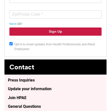
Not in
US
?
Opt in to email updates from Health Professionals and Allied
Employees
Contact
Press Inquiries
Update your information
Join HPAE
General Questions