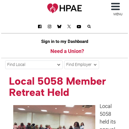
MENU
Sign in to my Dashboard
Need a Union?
Find Local
Find Employer
Local 5058 Member
Retreat Held
Local
5058
held its