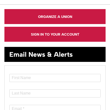
ORGANIZE A UNION
SIGN IN TO YOUR ACCOUNT
Email News & Alerts