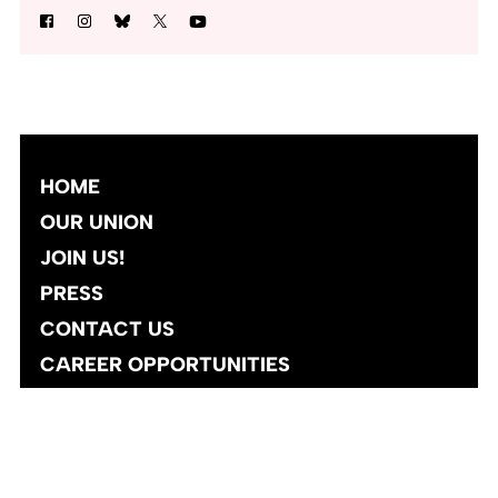
HOME
OUR UNION
JOIN US!
PRESS
CONTACT US
CAREER OPPORTUNITIES
Site designed and developed
by
Social Ink