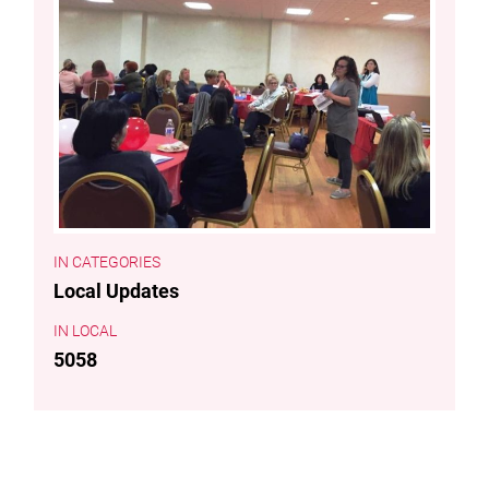
CATEGORIES
Local Updates
LOCAL
5058