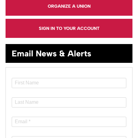
ORGANIZE A UNION
SIGN IN TO YOUR ACCOUNT
Email News & Alerts