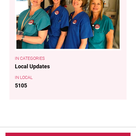
CATEGORIES
Local Updates
LOCAL
5105