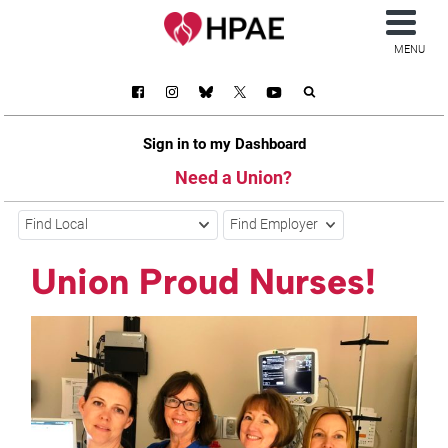
MENU
Sign in to my Dashboard
Need a Union?
Find Local
Find Employer
Union Proud Nurses!