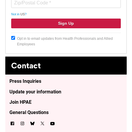
Not in
US
?
Opt in to email updates from Health Professionals and Allied
Employees
Contact
Press Inquiries
Update your information
Join HPAE
General Questions