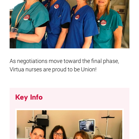
As negotiations move toward the final phase,
Virtua nurses are proud to be Union!
Key Info