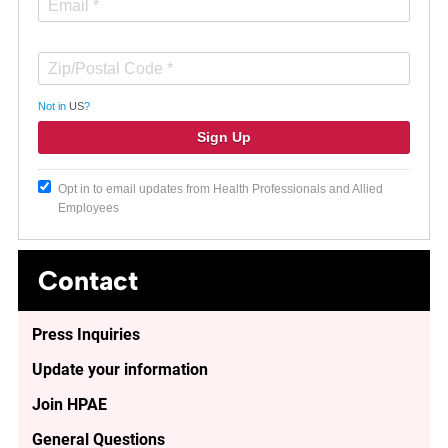
Not in
US
?
Opt in to email updates from Health Professionals and Allied
Employees
Contact
Press Inquiries
Update your information
Join HPAE
General Questions