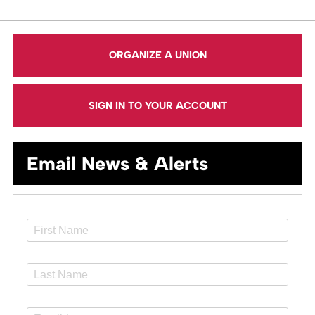
ORGANIZE A UNION
SIGN IN TO YOUR ACCOUNT
Email News & Alerts