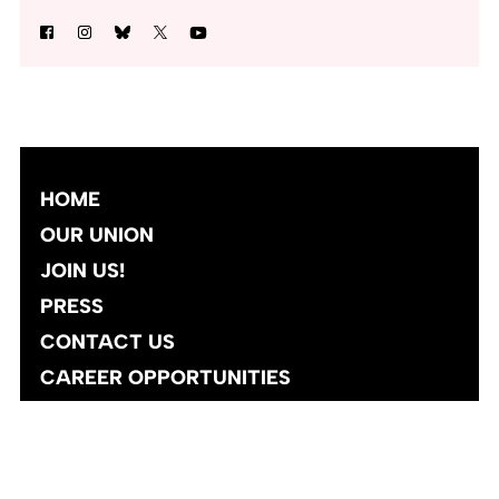
HOME
OUR UNION
JOIN US!
PRESS
CONTACT US
CAREER OPPORTUNITIES
Site designed and developed
by
Social Ink