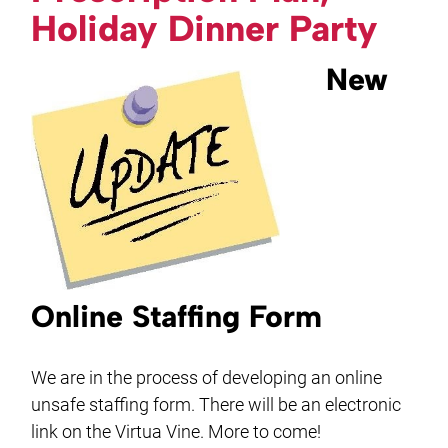
Holiday Dinner Party
New
Online Staffing Form
We are in the process of developing an online
unsafe staffing form. There will be an electronic
link on the Virtua Vine. More to come!