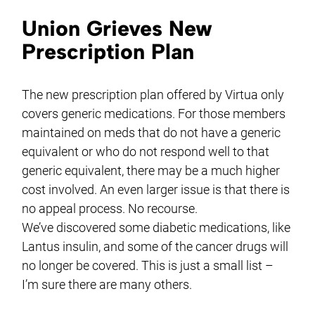
Union Grieves New
Prescription Plan
The new prescription plan offered by Virtua only
covers generic medications. For those members
maintained on meds that do not have a generic
equivalent or who do not respond well to that
generic equivalent, there may be a much higher
cost involved. An even larger issue is that there is
no appeal process. No recourse.
We’ve discovered some diabetic medications, like
Lantus insulin, and some of the cancer drugs will
no longer be covered. This is just a small list –
I’m sure there are many others.