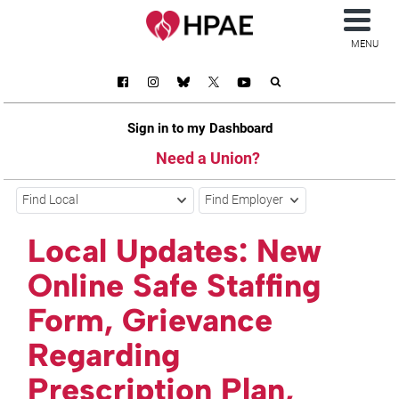
MENU
Sign in to my Dashboard
Need a Union?
Find Local
Find Employer
Local Updates: New
Online Safe Staffing
Form, Grievance
Regarding
Prescription Plan,