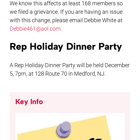
We know this affects at least 168 members so
we filed a grievance. If you are having an issue
with this change, please email Debbie White at
Debbie461@aol.com
.
Rep Holiday Dinner Party
A Rep Holiday Dinner Party will be held December
5, 7pm, at 128 Route 70 in Medford, NJ.
Key Info