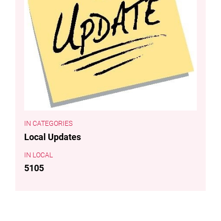
CATEGORIES
Local Updates
LOCAL
5105