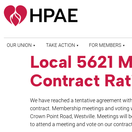
OUR UNION
TAKE ACTION
FOR MEMBERS
Local 5621 M
WHO WE ARE
HEALTH AND SAFETY
FIND MY LOCAL
HISTORY OF HPAE
PATIENT PROTECTION
MEMBER BENEFITS
Contract Rat
AND SAFE STAFFING
AND RESOURCES
AFFILIATIONS
MERGER MONITOR
HPAE RETIREE
WEBSITE
LEADERSHIP
COMMITTEE ON
We have reached a tentative agreement with 
POLITICAL EDUCATION
(COPE)
contract. Membership meetings and voting w
Crown Point Road, Westville. Meetings will 
ELECTION CENTER
to attend a meeting and vote on our contract