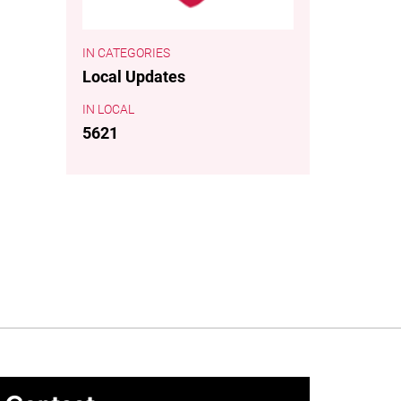
CATEGORIES
Local Updates
LOCAL
5621