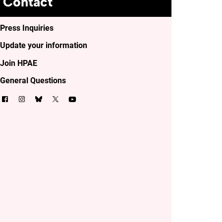
Contact
Press Inquiries
Update your information
Join HPAE
General Questions