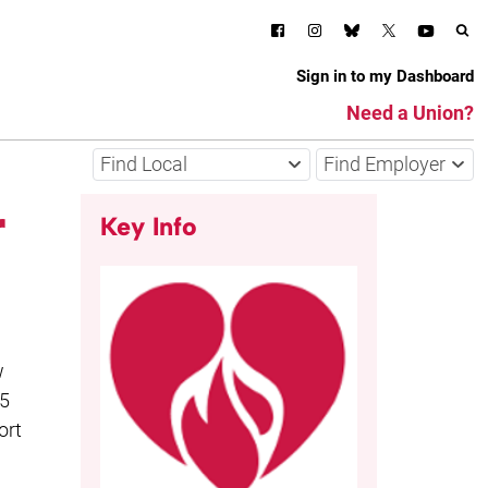
Sign in to my Dashboard
Need a Union?
Find Local
Find Employer
r
Key Info
w
15
ort