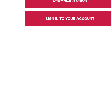
ORGANIZE A UNION
SIGN IN TO YOUR ACCOUNT