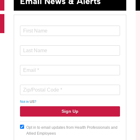
Email News & Alerts
Not in
US
?
Opt in to email updates from Health Professionals and
Allied Employees