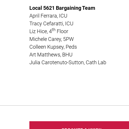
Local 5621 Bargaining Team
April Ferrara, ICU
Tracy Cefaratti, ICU
th
Liz Hice, 4
Floor
Michele Carey, 5PW
Colleen Kupsey, Peds
Art Matthews, BHU
Julia Carotenuto-Sutton, Cath Lab