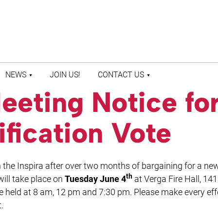
NEWS
JOIN US!
CONTACT US
eeting Notice fo
LATEST NEWS
CONTACT US
PRESS ROOM
STAFF DIRECTORY
ification Vote
the Inspira after over two months of bargaining for a ne
th
ill take place on
Tuesday June 4
at Verga Fire Hall, 14
be held at 8 am, 12 pm and 7:30 pm. Please make every eff
.