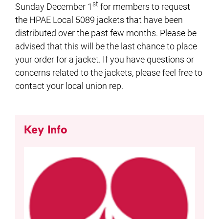
st
Sunday December 1
for members to request
the HPAE Local 5089 jackets that have been
distributed over the past few months. Please be
advised that this will be the last chance to place
your order for a jacket. If you have questions or
concerns related to the jackets, please feel free to
contact your local union rep.
Key Info