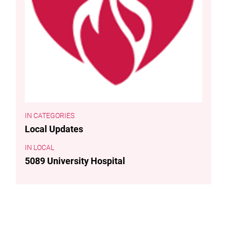
CATEGORIES
Local Updates
LOCAL
5089 University Hospital