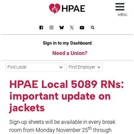
MENU
Sign in to my Dashboard
Need a Union?
Find Local
Find Employer
HPAE Local 5089 RNs:
important update on
jackets
Sign-up sheets will be available in every break
th
room from Monday November 25
through