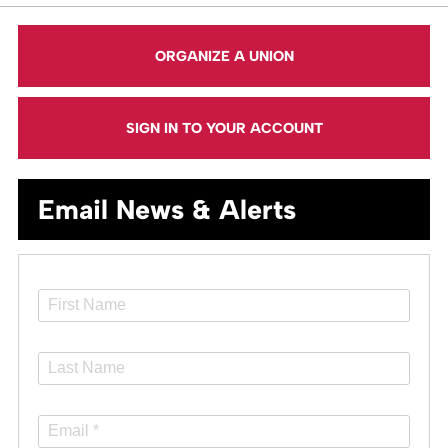
ORGANIZE A UNION
SIGN IN TO YOUR ACCOUNT
Email News & Alerts