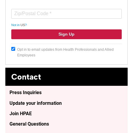
Not in
US
?
Opt in to email updates from Health Professionals and Allied
Employees
Contact
Press Inquiries
Update your information
Join HPAE
General Questions