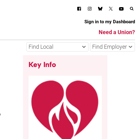
Sign in to my Dashboard
Need a Union?
Find Local
Find Employer
Key Info
o
s