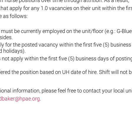
ff nurse positions over time through attrition. As a result,
 that apply for any 1.0 vacancies on their unit within the fir
e as follows:
 must be currently employed on the unit/floor (e.g.: G-Blue,
sides.
 for the posted vacancy within the first five (5) business
 holidays).
ot apply within the first five (5) business days of postin
ered the position based on UH date of hire. Shift will not 
ional information, please feel free to contact your local un
dbaker@hpae.org
.