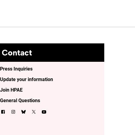
Contact
Press Inquiries
Update your information
Join HPAE
General Questions