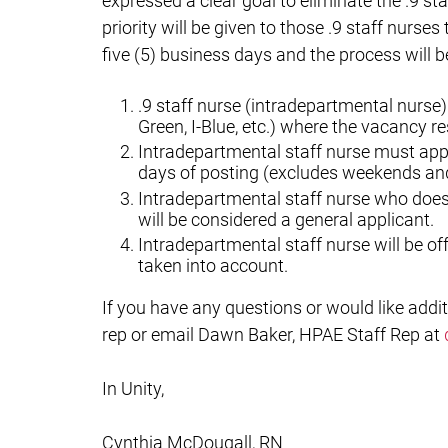
expressed a clear goal to eliminate the .9 sta
priority will be given to those .9 staff nurses
five (5) business days and the process will b
.9 staff nurse (intradepartmental nurse)
Green, I-Blue, etc.) where the vacancy re
Intradepartmental staff nurse must apply
days of posting (excludes weekends and
Intradepartmental staff nurse who does n
will be considered a general applicant.
Intradepartmental staff nurse will be off
taken into account.
If you have any questions or would like addit
rep or email Dawn Baker, HPAE Staff Rep at
In Unity,
Cynthia McDougall, RN