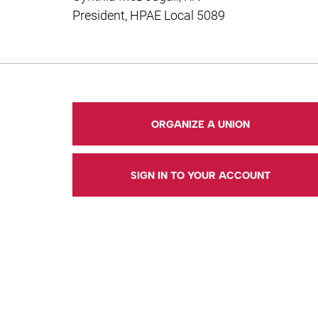
President, HPAE Local 5089
ORGANIZE A UNION
SIGN IN TO YOUR ACCOUNT