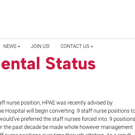
NEWS
JOIN US!
CONTACT US
ental Status
LATEST NEWS
CONTACT US
PRESS ROOM
STAFF DIRECTORY
taff nurse position, HPAE was recently advised by
 Hospital will begin converting .9 staff nurse positions t
uld’ve preferred the staff nurses forced into .9 position
over the past decade be made whole however management