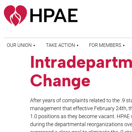
OUR UNION
TAKE ACTION
FOR MEMBERS
Intradepartm
WHO WE ARE
HEALTH AND SAFETY
FIND MY LOCAL
HISTORY OF HPAE
PATIENT PROTECTION
MEMBER BENEFITS
Change
AND SAFE STAFFING
AND RESOURCES
AFFILIATIONS
MERGER MONITOR
HPAE RETIREE
WEBSITE
LEADERSHIP
COMMITTEE ON
After years of complaints related to the .9 s
POLITICAL EDUCATION
(COPE)
management that effective February 24th, the
1.0 positions as they become vacant. HPAE wo
ELECTION CENTER
during the departmental reorganizations 