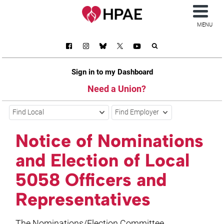
MENU
Sign in to my Dashboard
Need a Union?
Find Local
Find Employer
Notice of Nominations
and Election of Local
5058 Officers and
Representatives
The Nominations/Election Committee