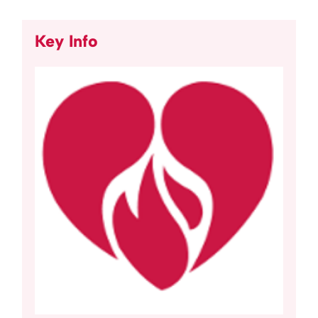
Key Info