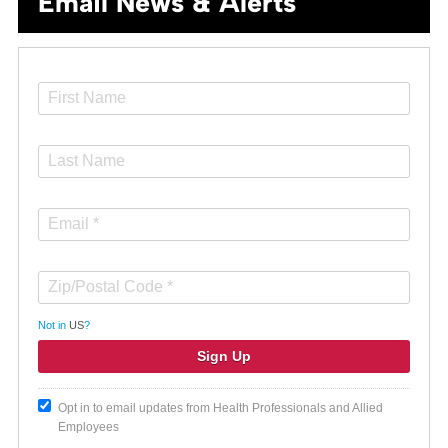
Email News & Alerts
Not in
US
?
Opt in to email updates from Health Professionals and Allied
Employees