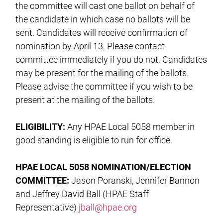
the committee will cast one ballot on behalf of
the candidate in which case no ballots will be
sent. Candidates will receive confirmation of
nomination by April 13. Please contact
committee immediately if you do not. Candidates
may be present for the mailing of the ballots.
Please advise the committee if you wish to be
present at the mailing of the ballots.
ELIGIBILITY:
Any HPAE Local 5058 member in
good standing is eligible to run for office.
HPAE LOCAL 5058 NOMINATION/ELECTION
COMMITTEE:
Jason Poranski, Jennifer Bannon
and Jeffrey David Ball (HPAE Staff
Representative)
jball@hpae.org