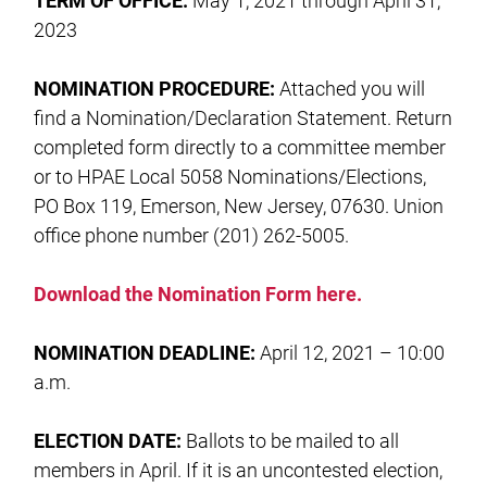
TERM OF OFFICE:
May 1, 2021 through April 31,
2023
NOMINATION PROCEDURE:
Attached you will
find a Nomination/Declaration Statement. Return
completed form directly to a committee member
or to HPAE Local 5058 Nominations/Elections,
PO Box 119, Emerson, New Jersey, 07630. Union
office phone number (201) 262-5005.
Download the Nomination Form here.
NOMINATION DEADLINE:
April 12, 2021 – 10:00
a.m.
ELECTION DATE:
Ballots to be mailed to all
members in April. If it is an uncontested election,