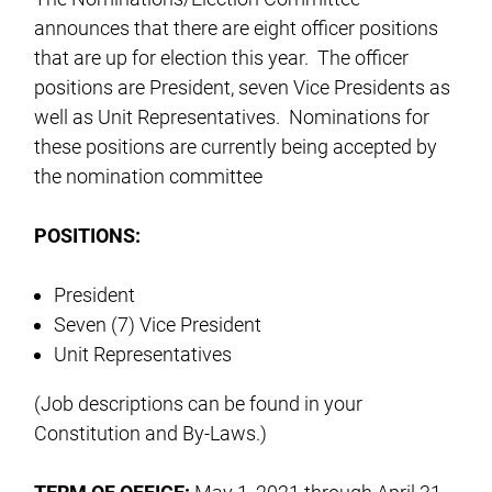
announces that there are eight officer positions
that are up for election this year. The officer
positions are President, seven Vice Presidents as
well as Unit Representatives. Nominations for
these positions are currently being accepted by
the nomination committee
POSITIONS:
President
Seven (7) Vice President
Unit Representatives
(Job descriptions can be found in your
Constitution and By-Laws.)