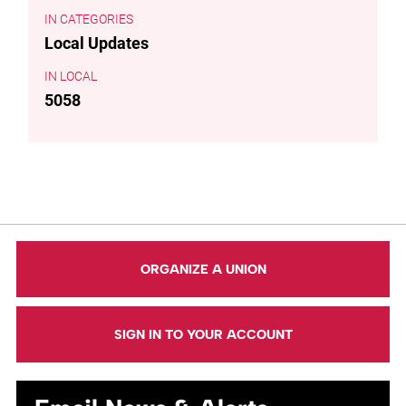
CATEGORIES
Local Updates
LOCAL
5058
ORGANIZE A UNION
SIGN IN TO YOUR ACCOUNT