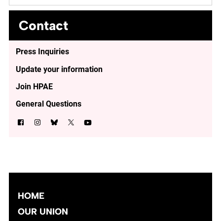
Contact
Press Inquiries
Update your information
Join HPAE
General Questions
HOME
OUR UNION