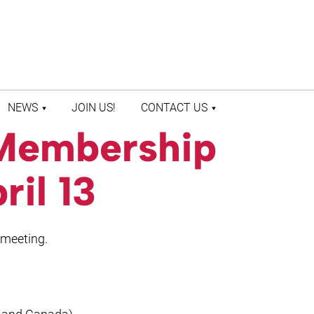
NEWS
JOIN US!
CONTACT US
Membership
LATEST NEWS
CONTACT US
PRESS ROOM
STAFF DIRECTORY
ril 13
 meeting.