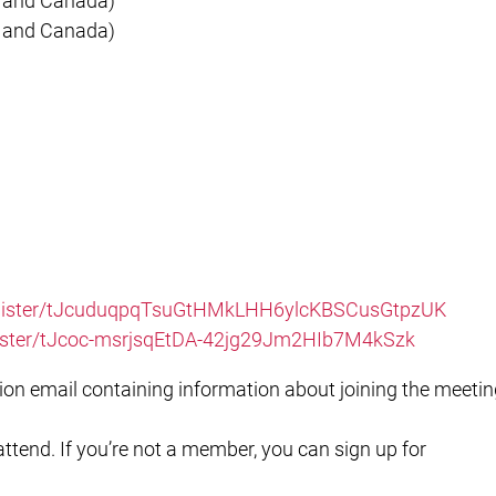
S and Canada)
S and Canada)
register/tJcuduqpqTsuGtHMkLHH6ylcKBSCusGtpzUK
egister/tJcoc-msrjsqEtDA-42jg29Jm2HIb7M4kSzk
ation email containing information about joining the meetin
tend. If you’re not a member, you can sign up for