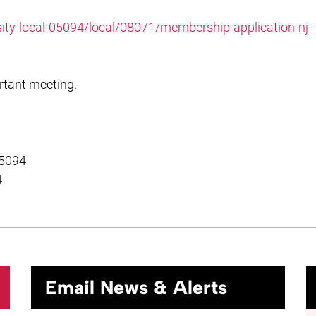
sity-local-05094/local/08071/membership-application-nj-
rtant meeting.
 5094
4
Email News & Alerts