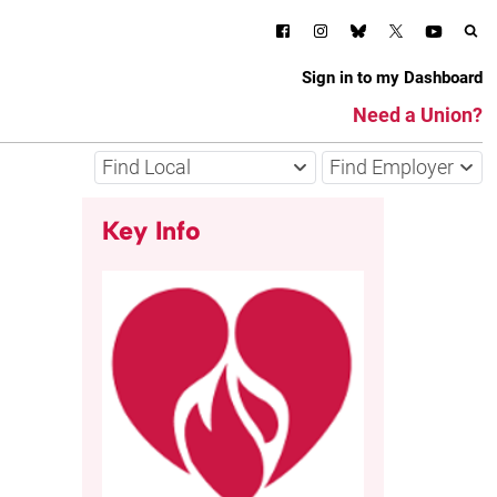
Sign in to my Dashboard
Need a Union?
Find Local
Find Employer
Key Info