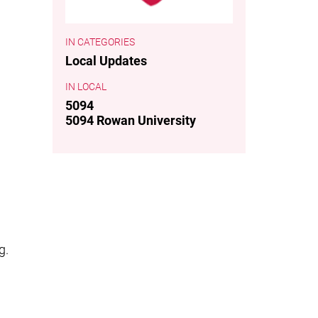
CATEGORIES
Local Updates
LOCAL
5094
5094 Rowan University
g.