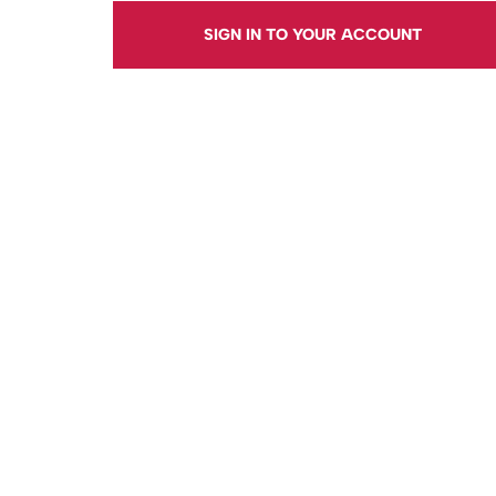
SIGN IN TO YOUR ACCOUNT