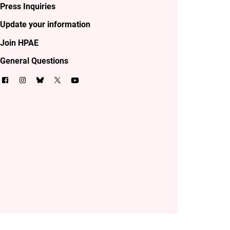
Press Inquiries
Update your information
Join HPAE
General Questions