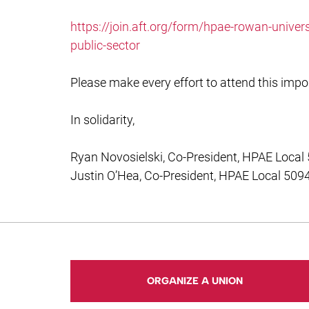
https://join.aft.org/form/hpae-rowan-univer
public-sector
Please make every effort to attend this impo
In solidarity,
Ryan Novosielski, Co-President, HPAE Local
Justin O’Hea, Co-President, HPAE Local 509
ORGANIZE A UNION