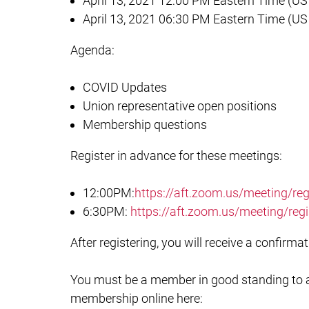
April 13, 2021 12:00 PM Eastern Time (U
April 13, 2021 06:30 PM Eastern Time (U
Agenda:
COVID Updates
Union representative open positions
Membership questions
Register in advance for these meetings:
12:00PM:
https://aft.zoom.us/meeting/
6:30PM:
https://aft.zoom.us/meeting/r
After registering, you will receive a confirm
You must be a member in good standing to at
membership online here: