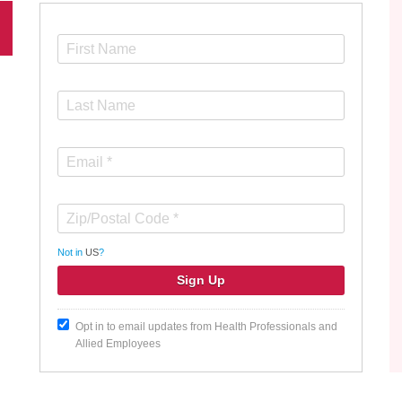
Not in
US
?
Opt in to email updates from Health Professionals and
Allied Employees