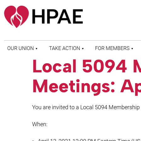
OUR UNION
TAKE ACTION
FOR MEMBERS
Local 5094 
WHO WE ARE
HEALTH AND SAFETY
FIND MY LOCAL
HISTORY OF HPAE
PATIENT PROTECTION
MEMBER BENEFITS
Meetings: Ap
AND SAFE STAFFING
AND RESOURCES
AFFILIATIONS
MERGER MONITOR
HPAE RETIREE
WEBSITE
LEADERSHIP
COMMITTEE ON
You are invited to a Local 5094 Membership
POLITICAL EDUCATION
(COPE)
When:
ELECTION CENTER