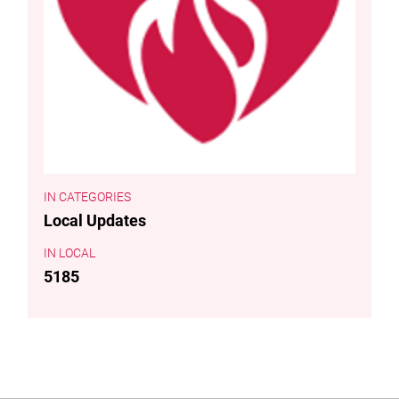
CATEGORIES
Local Updates
LOCAL
5185