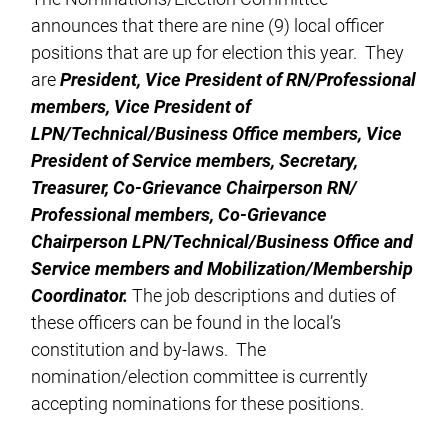
announces that there are nine (9) local officer
positions that are up for election this year. They
are
President, Vice President of RN/Professional
members, Vice President of
LPN/Technical/Business Office members, Vice
President of Service members, Secretary,
Treasurer, Co-Grievance Chairperson RN/
Professional members, Co-Grievance
Chairperson LPN/Technical/Business Office and
Service members and Mobilization/Membership
Coordinator.
The job descriptions and duties of
these officers can be found in the local’s
constitution and by-laws. The
nomination/election committee is currently
accepting nominations for these positions.