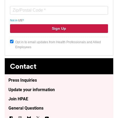
Not in
US
?
Opt in to email updates from Health Professionals and Allied
Employees
Contact
Press Inquiries
Update your information
Join HPAE
General Questions