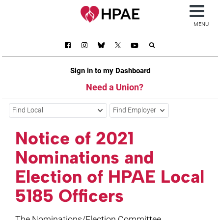
MENU
Sign in to my Dashboard
Need a Union?
Find Local
Find Employer
Notice of 2021
Nominations and
Election of HPAE Local
5185 Officers
The Nominations/Election Committee