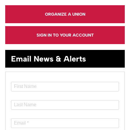
ORGANIZE A UNION
SIGN IN TO YOUR ACCOUNT
Email News & Alerts