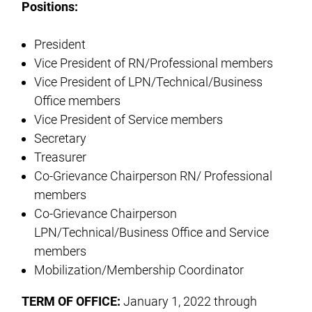
Positions:
President
Vice President of RN/Professional members
Vice President of LPN/Technical/Business
Office members
Vice President of Service members
Secretary
Treasurer
Co-Grievance Chairperson RN/ Professional
members
Co-Grievance Chairperson
LPN/Technical/Business Office and Service
members
Mobilization/Membership Coordinator
TERM OF OFFICE:
January 1, 2022 through