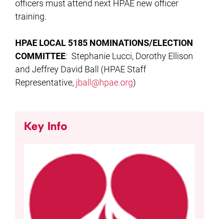
officers must attend next HPAE new officer
training.
HPAE LOCAL 5185 NOMINATIONS/ELECTION
COMMITTEE
: Stephanie Lucci, Dorothy Ellison
and Jeffrey David Ball (HPAE Staff
Representative,
jball@hpae.org
)
Key Info