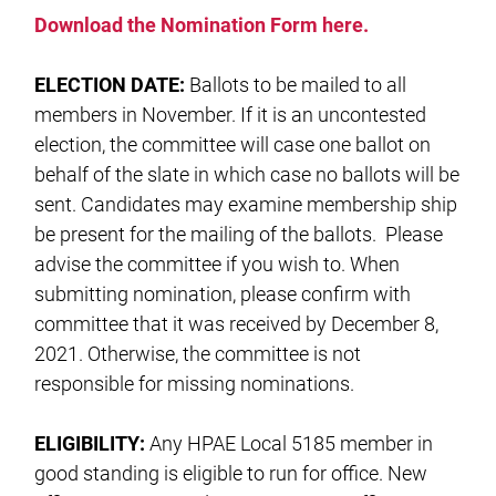
Download the Nomination Form here.
ELECTION DATE:
Ballots to be mailed to all
members in November. If it is an uncontested
election, the committee will case one ballot on
behalf of the slate in which case no ballots will be
sent. Candidates may examine membership ship
be present for the mailing of the ballots. Please
advise the committee if you wish to. When
submitting nomination, please confirm with
committee that it was received by December 8,
2021. Otherwise, the committee is not
responsible for missing nominations.
ELIGIBILITY:
Any HPAE Local 5185 member in
good standing is eligible to run for office. New