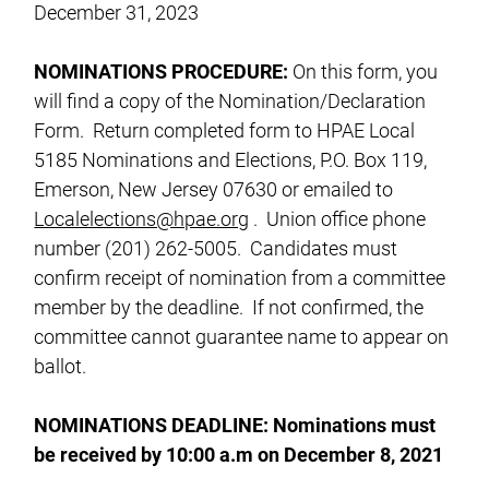
December 31, 2023
NOMINATIONS
PROCEDURE:
On this form, you
will find a copy of the Nomination/Declaration
Form. Return completed form to HPAE Local
5185 Nominations and Elections, P.O. Box 119,
Emerson, New Jersey 07630 or emailed to
Localelections@hpae.org
. Union office phone
number (201) 262-5005. Candidates must
confirm receipt of nomination from a committee
member by the deadline. If not confirmed, the
committee cannot guarantee name to appear on
ballot.
NOMINATIONS
DEADLINE: Nominations must
be received by 10:00 a.m on December 8, 2021