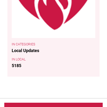
CATEGORIES
Local Updates
LOCAL
5185