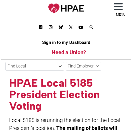
MENU
Sign in to my Dashboard
Need a Union?
Find Local
Find Employer
HPAE Local 5185
President Election
Voting
Local 5185 is rerunning the election for the Local
President’s position.
The mailing of ballots will