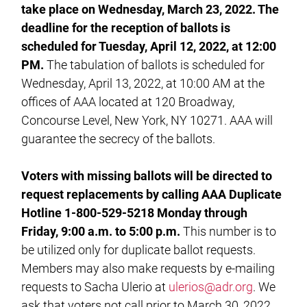
take place on Wednesday, March 23, 2022. The
deadline for the reception of ballots is
scheduled for Tuesday, April 12, 2022, at 12:00
PM.
The tabulation of ballots is scheduled for
Wednesday, April 13, 2022, at 10:00 AM at the
offices of AAA located at 120 Broadway,
Concourse Level, New York, NY 10271. AAA will
guarantee the secrecy of the ballots.
Voters with missing ballots will be directed to
request replacements by calling AAA Duplicate
Hotline 1-800-529-5218 Monday through
Friday, 9:00 a.m. to 5:00 p.m.
This number is to
be utilized only for duplicate ballot requests.
Members may also make requests by e-mailing
requests to Sacha Ulerio at
ulerios@adr.org
. We
ask that voters not call prior to March 30, 2022,