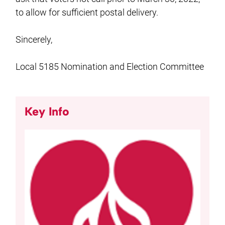
to allow for sufficient postal delivery.
Sincerely,
Local 5185 Nomination and Election Committee
Key Info