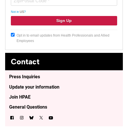
Not in
US
?
Opt in to email updates from Health Professionals and Allied
Employees
Contact
Press Inquiries
Update your information
Join HPAE
General Questions