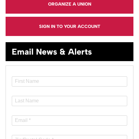
ORGANIZE A UNION
SIGN IN TO YOUR ACCOUNT
Email News & Alerts