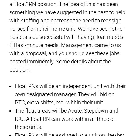
a “float” RN position. The idea of this has been
something we have suggested in the past to help
with staffing and decrease the need to reassign
nurses from their home unit. We have seen other
hospitals be successful with having float nurses
fill last-minute needs. Management came to us
with a proposal, and you should see these jobs
posted imminently. Some details about the
position:
Float RNs will be an independent unit with their
own designated manager. They will bid on
PTO, extra shifts, etc., within their unit.
The float areas will be Acute, Stepdown and
ICU. A float RN can work within all three of
these units.
Float RNs will be assigned to a unit on the day