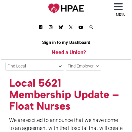
MENU
Sign in to my Dashboard
Need a Union?
Find Local
Find Employer
Local 5621
Membership Update –
Float Nurses
We are excited to announce that we have come
to an agreement with the Hospital that will create