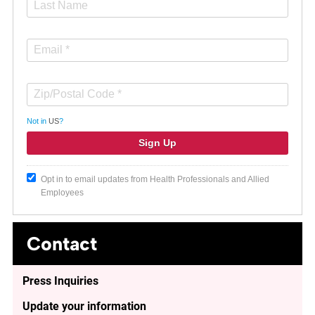
Not in
US
?
Opt in to email updates from Health Professionals and Allied
Employees
Contact
Press Inquiries
Update your information