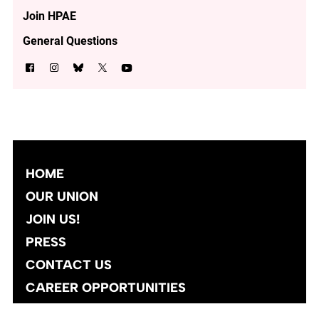
Join HPAE
General Questions
HOME
OUR UNION
JOIN US!
PRESS
CONTACT US
CAREER OPPORTUNITIES