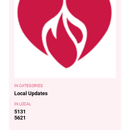
CATEGORIES
Local Updates
LOCAL
5131
5621