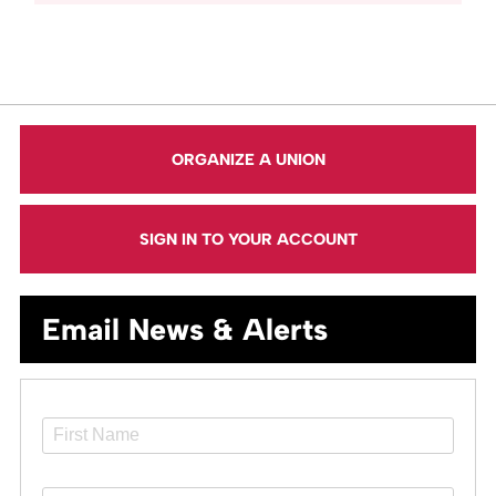
ORGANIZE A UNION
SIGN IN TO YOUR ACCOUNT
Email News & Alerts