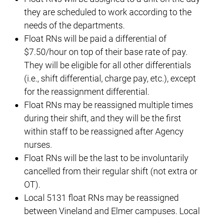
they are scheduled to work according to the
needs of the departments.
Float RNs will be paid a differential of
$7.50/hour on top of their base rate of pay.
They will be eligible for all other differentials
(i.e., shift differential, charge pay, etc.), except
for the reassignment differential.
Float RNs may be reassigned multiple times
during their shift, and they will be the first
within staff to be reassigned after Agency
nurses.
Float RNs will be the last to be involuntarily
cancelled from their regular shift (not extra or
OT).
Local 5131 float RNs may be reassigned
between Vineland and Elmer campuses. Local