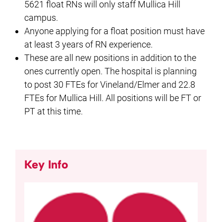
5621 float RNs will only staff Mullica Hill
campus.
Anyone applying for a float position must have
at least 3 years of RN experience.
These are all new positions in addition to the
ones currently open. The hospital is planning
to post 30 FTEs for Vineland/Elmer and 22.8
FTEs for Mullica Hill. All positions will be FT or
PT at this time.
Key Info