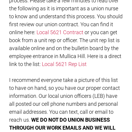
process. Please take a few minutes to read over
the following as it is important as a union nurse
to know and understand this process. You should
first review our union contract. You can find it
online here:
Local 5621 Contract
or you can get
book from a unit rep or officer. The unit rep list is
available online and on the bulletin board by the
employee entrance in Mullica Hill. Here is a direct
link to the list:
Local 5621 Rep List
I recommend everyone take a picture of this list
to have on hand, so you have our proper contact
information. Our local union officers (LEB) have
all posted our cell phone numbers and personal
email addresses. You can text, call or email to
reach us.
WE DO NOT DO UNION BUSINESS
THROUGH OUR WORK EMAILS AND WE WILL