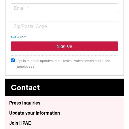
Not in
US
?
Opt in to email updates from Health Professionals and Allied
Employees
Contact
Press Inquiries
Update your information
Join HPAE