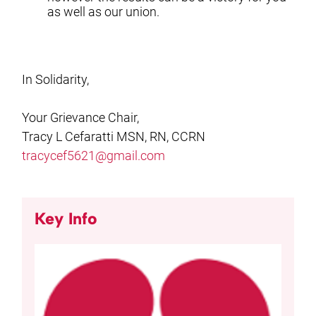
as well as our union.
In Solidarity,
Your Grievance Chair,
Tracy L Cefaratti MSN, RN, CCRN
tracycef5621@gmail.com
Key Info