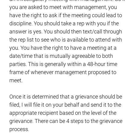
you are asked to meet with management, you
have the right to ask if the meeting could lead to
discipline. You should take a rep with you if the
answer is yes. You should then text/call through
the rep list to see who is available to attend with
you. You have the right to have a meeting at a
date/time that is mutually agreeable to both
parties. This is generally within a 48-hour time
frame of whenever management proposed to
meet.
Once it is determined that a grievance should be
filed, I will file it on your behalf and send it to the
appropriate recipient based on the level of the
grievance. There can be 4 steps to the grievance
process.