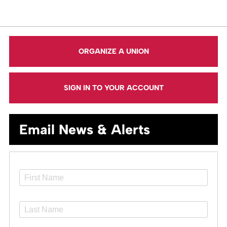
ORGANIZE A UNION
SIGN IN TO YOUR ACCOUNT
Email News & Alerts