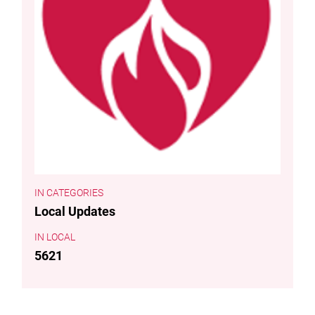
CATEGORIES
Local Updates
LOCAL
5621