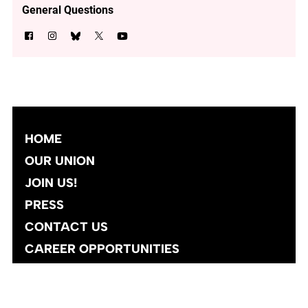
General Questions
HOME
OUR UNION
JOIN US!
PRESS
CONTACT US
CAREER OPPORTUNITIES
Site designed and developed
by
Social Ink