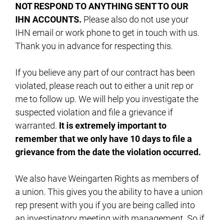
NOT RESPOND TO ANYTHING SENT TO OUR
IHN ACCOUNTS.
Please also do not use your
IHN email or work phone to get in touch with us.
Thank you in advance for respecting this.
If you believe any part of our contract has been
violated, please reach out to either a unit rep or
me to follow up. We will help you investigate the
suspected violation and file a grievance if
warranted.
It is extremely important to
remember that we only have 10 days to file a
grievance from the date the violation occurred.
We also have Weingarten Rights as members of
a union. This gives you the ability to have a union
rep present with you if you are being called into
an investigatory meeting with management. So if