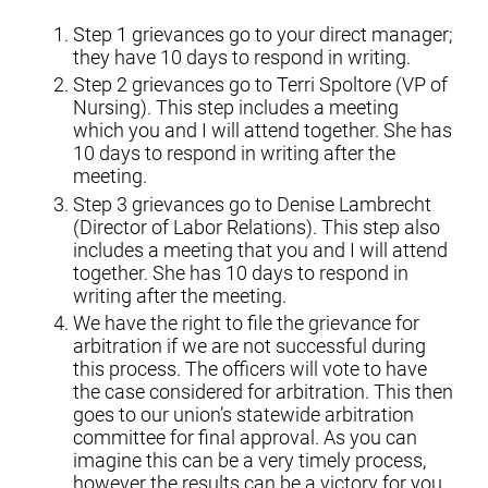
Step 1 grievances go to your direct manager;
they have 10 days to respond in writing.
Step 2 grievances go to Terri Spoltore (VP of
Nursing). This step includes a meeting
which you and I will attend together. She has
10 days to respond in writing after the
meeting.
Step 3 grievances go to Denise Lambrecht
(Director of Labor Relations). This step also
includes a meeting that you and I will attend
together. She has 10 days to respond in
writing after the meeting.
We have the right to file the grievance for
arbitration if we are not successful during
this process. The officers will vote to have
the case considered for arbitration. This then
goes to our union’s statewide arbitration
committee for final approval. As you can
imagine this can be a very timely process,
however the results can be a victory for you