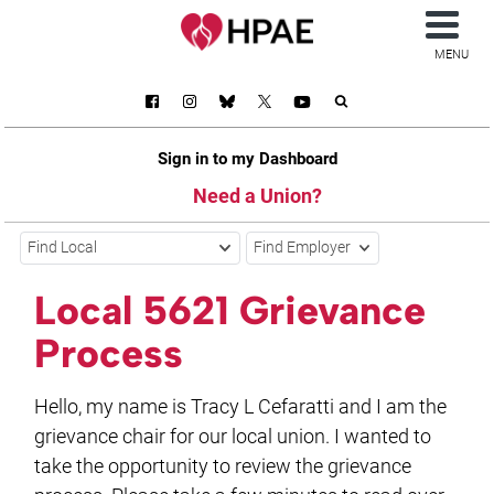
MENU
Sign in to my Dashboard
Need a Union?
Find Local
Find Employer
Local 5621 Grievance
Process
Hello, my name is Tracy L Cefaratti and I am the
grievance chair for our local union. I wanted to
take the opportunity to review the grievance