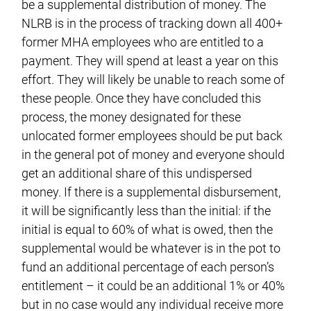
be a supplemental distribution of money. The
NLRB is in the process of tracking down all 400+
former MHA employees who are entitled to a
payment. They will spend at least a year on this
effort. They will likely be unable to reach some of
these people. Once they have concluded this
process, the money designated for these
unlocated former employees should be put back
in the general pot of money and everyone should
get an additional share of this undispersed
money. If there is a supplemental disbursement,
it will be significantly less than the initial: if the
initial is equal to 60% of what is owed, then the
supplemental would be whatever is in the pot to
fund an additional percentage of each person’s
entitlement – it could be an additional 1% or 40%
but in no case would any individual receive more