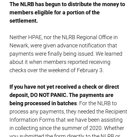
The NLRB has begun to distribute the money to
members eligible for a portion of the
settlement.
Neither HPAE, nor the NLRB Regional Office in
Newark, were given advance notification that
payments were finally being issued. We learned
about it when members reported receiving
checks over the weekend of February 3.
If you have not yet received a check or direct
deposit, DO NOT PANIC. The payments are
being processed in batches
. For the NLRB to
process any payments, they needed the Recipient
Information Forms that we have been assisting
in collecting since the summer of 2020. Whether
you submitted the form directly to the NLRB or