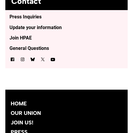
Contact
Press Inquiries
Update your information
Join HPAE
General Questions
HOME
OUR UNION
JOIN US!
PRESS