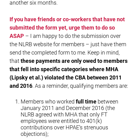
another six months.
If you have friends or co-workers that have not
submitted the form yet, urge them to do so
ASAP
– I am happy to do the submission over
the NLRB website for members – just have them
send the completed form to me. Keep in mind,
that
these payments are only owed to members
that fell into specific categories where MHA
(Lipsky et al.) violated the CBA between 2011
and 2016
. As a reminder, qualifying members are:
Members who worked
full time
between
January 2011 and December 2016 (the
NLRB agreed with MHA that only FT
employees were entitled to 401(k)
contributions over HPAE’s strenuous
objections);