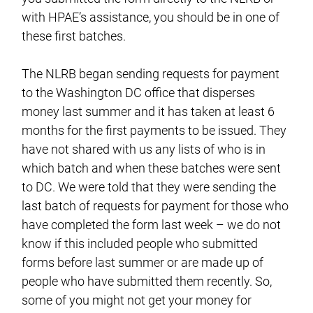
with HPAE’s assistance, you should be in one of
these first batches.
The NLRB began sending requests for payment
to the Washington DC office that disperses
money last summer and it has taken at least 6
months for the first payments to be issued. They
have not shared with us any lists of who is in
which batch and when these batches were sent
to DC. We were told that they were sending the
last batch of requests for payment for those who
have completed the form last week – we do not
know if this included people who submitted
forms before last summer or are made up of
people who have submitted them recently. So,
some of you might not get your money for