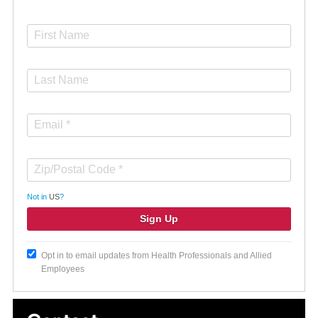
Not in
US
?
Opt in to email updates from Health Professionals and Allied
Employees