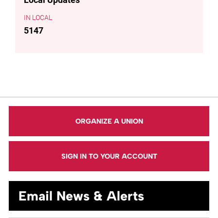
LOCAL
5147
ORGANIZE A UNION
SIGN IN TO YOUR ACCOUNT
Email News & Alerts