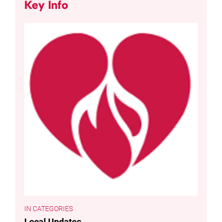
Key Info
CATEGORIES
Local Updates