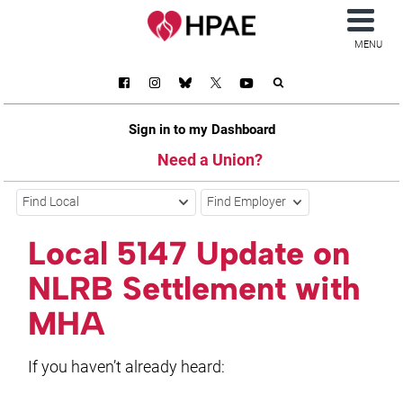
MENU
Sign in to my Dashboard
Need a Union?
Find Local
Find Employer
Local 5147 Update on
NLRB Settlement with
MHA
If you haven’t already heard: