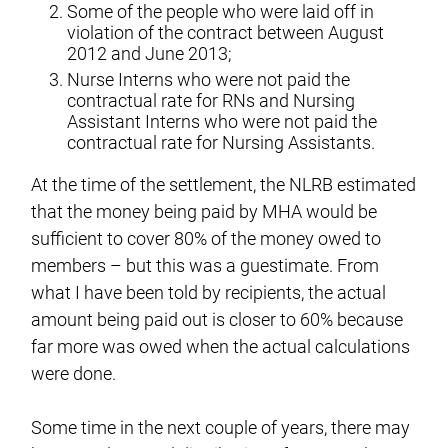
Some of the people who were laid off in
violation of the contract between August
2012 and June 2013;
Nurse Interns who were not paid the
contractual rate for RNs and Nursing
Assistant Interns who were not paid the
contractual rate for Nursing Assistants.
At the time of the settlement, the NLRB estimated
that the money being paid by MHA would be
sufficient to cover 80% of the money owed to
members – but this was a guestimate. From
what I have been told by recipients, the actual
amount being paid out is closer to 60% because
far more was owed when the actual calculations
were done.
Some time in the next couple of years, there may