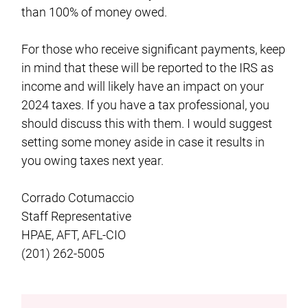
than 100% of money owed.
For those who receive significant payments, keep
in mind that these will be reported to the IRS as
income and will likely have an impact on your
2024 taxes. If you have a tax professional, you
should discuss this with them. I would suggest
setting some money aside in case it results in
you owing taxes next year.
Corrado Cotumaccio
Staff Representative
HPAE, AFT, AFL-CIO
(201) 262-5005