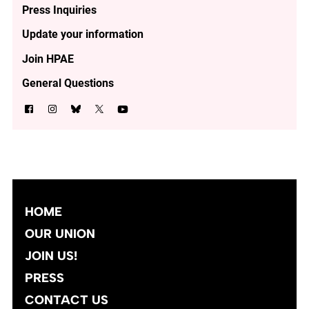
Press Inquiries
Update your information
Join HPAE
General Questions
HOME
OUR UNION
JOIN US!
PRESS
CONTACT US