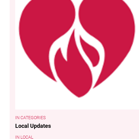
CATEGORIES
Local Updates
LOCAL