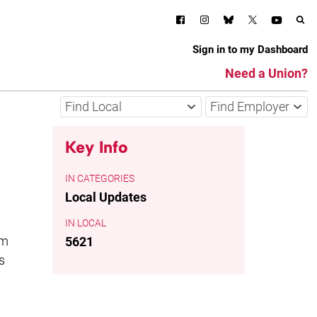
Sign in to my Dashboard
Need a Union?
Find Local
Find Employer
Key Info
CATEGORIES
Local Updates
LOCAL
om
5621
s