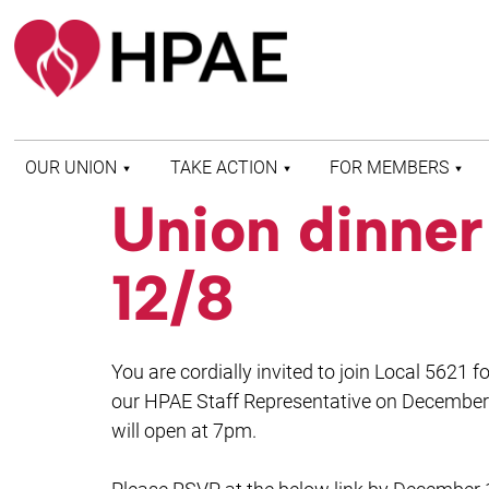
OUR UNION
TAKE ACTION
FOR MEMBERS
Union dinne
WHO WE ARE
HEALTH AND SAFETY
FIND MY LOCAL
HISTORY OF HPAE
PATIENT PROTECTION
MEMBER BENEFITS
12/8
AND SAFE STAFFING
AND RESOURCES
AFFILIATIONS
MERGER MONITOR
HPAE RETIREE
WEBSITE
LEADERSHIP
COMMITTEE ON
You are cordially invited to join Local 5621
POLITICAL EDUCATION
(COPE)
our HPAE Staff Representative on December 
will open at 7pm.
ELECTION CENTER