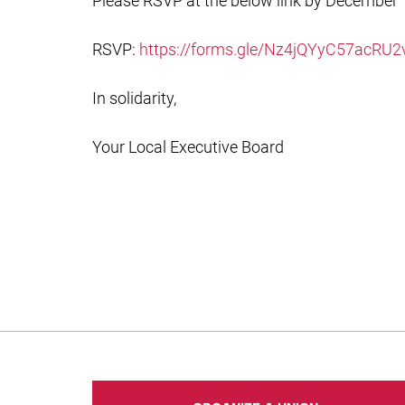
Please RSVP at the below link by December 1
RSVP:
https://forms.gle/Nz4jQYyC57acRU2
In solidarity,
Your Local Executive Board