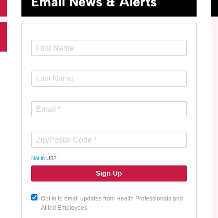
Email News & Alerts
Not in
US
?
Opt in to email updates from Health Professionals and
Allied Employees