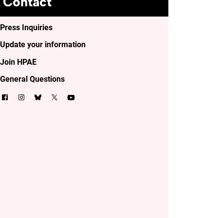
Contact
Press Inquiries
Update your information
Join HPAE
General Questions