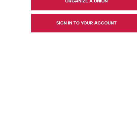
ORGANIZE A UNION
SIGN IN TO YOUR ACCOUNT