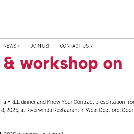
NEWS
JOIN US!
CONTACT US
r & workshop on
LATEST NEWS
CONTACT US
PRESS ROOM
STAFF DIRECTORY
 for a FREE dinner and Know Your Contract presentation fr
8, 2025, at Riverwinds Restaurant in West Deptford. Door