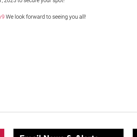
, 2025 to secure your spot!
v9
We look forward to seeing you all!