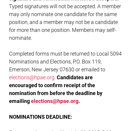
Typed signatures will not be accepted. A member
may only nominate one candidate for the same
position, and a member may not be a candidate
for more than one position. Members may self-
nominate.
Completed forms must be returned to Local 5094
Nominations and Elections, P.O. Box 119,
Emerson, New Jersey 07630 or emailed to
elections@hpae.org
.
Candidates are
encouraged to confirm receipt of the
nomination from before the deadline by
emailing
elections@hpae.org
.
NOMINATIONS
DEADLINE: