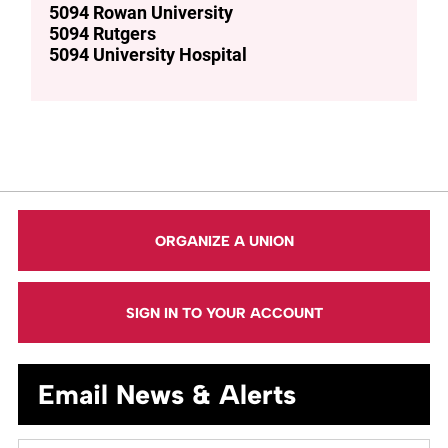
5094 Rowan University
5094 Rutgers
5094 University Hospital
ORGANIZE A UNION
SIGN IN TO YOUR ACCOUNT
Email News & Alerts