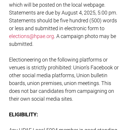
which will be posted on the local webpage.
Statements are due by August 4, 2025, 5:00 pm.
Statements should be five hundred (500) words
or less and submitted in electronic form to
elections@hpae.org
. A campaign photo may be
submitted.
Electioneering on the following platforms or
venues is strictly prohibited: Union’s Facebook or
other social media platforms, Union bulletin
boards, union premises, union meetings. This
does not bar candidates from campaigning on
their own social media sites.
ELIGIBILITY: