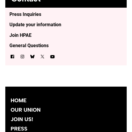
Press Inquiries
Update your information
Join HPAE
General Questions
HOME
OUR UNION
JOIN US!
PRESS