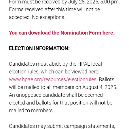
Form must be received by July 28, 2025, 5:00 pm.
Forms received after this time will not be
accepted. No exceptions.
You can download the Nomination Form here.
ELECTION INFORMATION:
Candidates must abide by the HPAE local
election rules, which can be viewed here:
www.hpae.org/resources/electionrules
. Ballots
will be mailed to all members on August 4, 2025.
An unopposed candidate shall be deemed
elected and ballots for that position will not be
mailed to members.
Candidates may submit campaign statements,