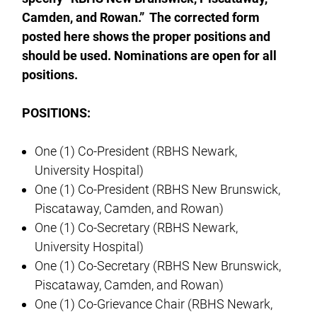
Camden, and Rowan.” The corrected form
posted here shows the proper positions and
should be used. Nominations are open for all
positions.
POSITIONS:
One (1) Co-President (RBHS Newark,
University Hospital)
One (1) Co-President (RBHS New Brunswick,
Piscataway, Camden, and Rowan)
One (1) Co-Secretary (RBHS Newark,
University Hospital)
One (1) Co-Secretary (RBHS New Brunswick,
Piscataway, Camden, and Rowan)
One (1) Co-Grievance Chair (RBHS Newark,