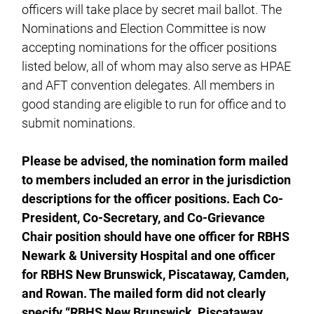
officers will take place by secret mail ballot. The
Nominations and Election Committee is now
accepting nominations for the officer positions
listed below, all of whom may also serve as HPAE
and AFT convention delegates. All members in
good standing are eligible to run for office and to
submit nominations.
Please be advised, the nomination form mailed
to members included an error in the jurisdiction
descriptions for the officer positions. Each Co-
President, Co-Secretary, and Co-Grievance
Chair position should have one officer for RBHS
Newark & University Hospital and one officer
for RBHS New Brunswick, Piscataway, Camden,
and Rowan. The mailed form did not clearly
specify “RBHS New Brunswick, Piscataway,