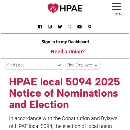
MENU
Sign in to my Dashboard
Need a Union?
Find Local
Find Employer
HPAE local 5094 2025
Notice of Nominations
and Election
In accordance with the Constitution and Bylaws
of HPAE local 5094, the election of local union