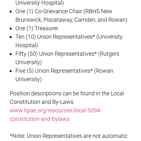
University Hospital)
One (1) Co-Grievance Chair (RBHS New
Brunswick, Piscataway, Camden, and Rowan)
One (1) Treasurer
Ten (10) Union Representatives* (University
Hospital)
Fifty (50) Union Representatives* (Rutgers
University)
Five (5) Union Representatives* (Rowan
University)
Position descriptions can be found in the Local
Constitution and By-Laws:
www.hpae.org/resources/local-5094-
constitution-and-bylaws
*Note: Union Representatives are not automatic