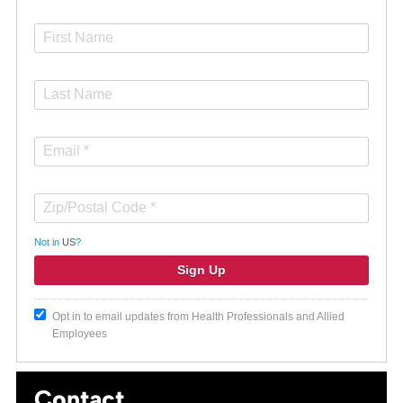
Not in
US
?
Opt in to email updates from Health Professionals and Allied
Employees
Contact