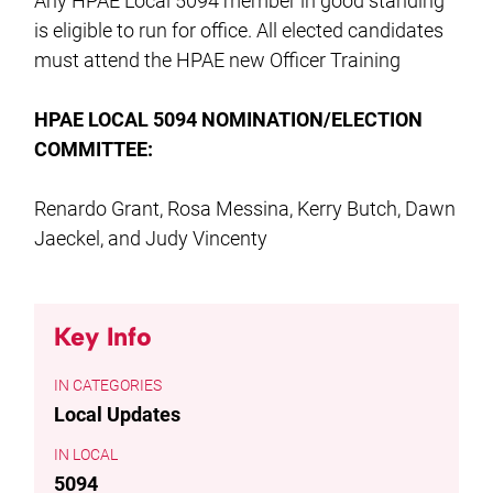
Any HPAE Local 5094 member in good standing
is eligible to run for office. All elected candidates
must attend the HPAE new Officer Training
HPAE LOCAL 5094 NOMINATION/ELECTION
COMMITTEE:
Renardo Grant, Rosa Messina, Kerry Butch, Dawn
Jaeckel, and Judy Vincenty
Key Info
CATEGORIES
Local Updates
LOCAL
5094