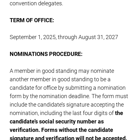
convention delegates.
TERM OF OFFICE:
September 1, 2025, through August 31, 2027
NOMINATIONS
PROCEDURE:
A member in good standing may nominate
another member in good standing to be a
candidate for office by submitting a nomination
form by the nomination deadline. The form must
include the candidate’s signature accepting the
nomination, including the last four digits of
the
candidate’s social security number as
verification. Forms without the candidate
signature and verification will not be accepted.