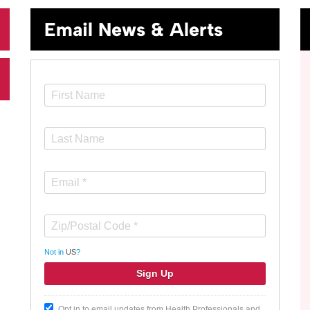
Email News & Alerts
Not in
US
?
Opt in to email updates from Health Professionals and