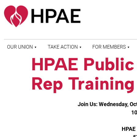
OUR UNION
TAKE ACTION
FOR MEMBERS
HPAE Public
WHO WE ARE
HEALTH AND SAFETY
FIND MY LOCAL
HISTORY OF HPAE
PATIENT PROTECTION
MEMBER BENEFITS
Rep Training
AND SAFE STAFFING
AND RESOURCES
AFFILIATIONS
MERGER MONITOR
HPAE RETIREE
WEBSITE
LEADERSHIP
COMMITTEE ON
Join Us: Wednesday, Oct
POLITICAL EDUCATION
(COPE)
10
ELECTION CENTER
HPAE 