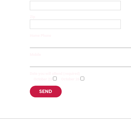
Zip
Home Phone
Mobile
Date you will attend (required)
October 23
October 26