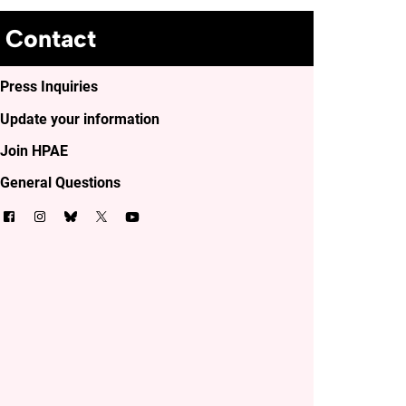
Contact
Press Inquiries
Update your information
Join HPAE
General Questions