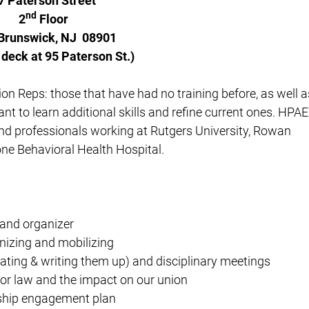
7 Paterson Street
nd
2
Floor
Brunswick, NJ 08901
 deck at 95 Paterson St.)
nion Reps: those that have had no training before, as well a
nt to learn additional skills and refine current ones. HPAE
and professionals working at Rutgers University, Rowan
one Behavioral Health Hospital.
 and organizer
nizing and mobilizing
gating & writing them up) and disciplinary meetings
or law and the impact on our union
ship engagement plan