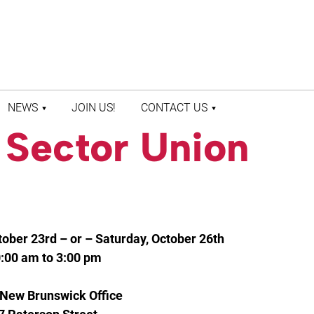
NEWS
JOIN US!
CONTACT US
 Sector Union
LATEST NEWS
CONTACT US
PRESS ROOM
STAFF DIRECTORY
ober 23rd – or – Saturday, October 26th
:00 am to 3:00 pm
New Brunswick Office