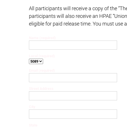
All participants will receive a copy of the “Th
participants will also receive an HPAE “Union
eligible for paid release time. You must use 
Name (required)
Local (required)
Email (required)
Street Address
City
State