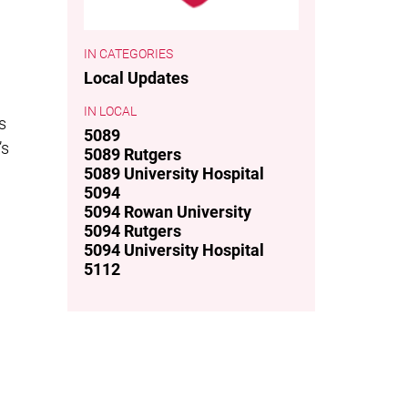
CATEGORIES
Local Updates
LOCAL
s
5089
’s
5089 Rutgers
5089 University Hospital
5094
5094 Rowan University
5094 Rutgers
5094 University Hospital
5112