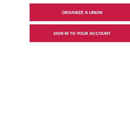
ORGANIZE A UNION
SIGN IN TO YOUR ACCOUNT