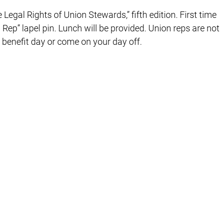
e Legal Rights of Union Stewards,” fifth edition. First time
 Rep” lapel pin. Lunch will be provided. Union reps are not
a benefit day or come on your day off.