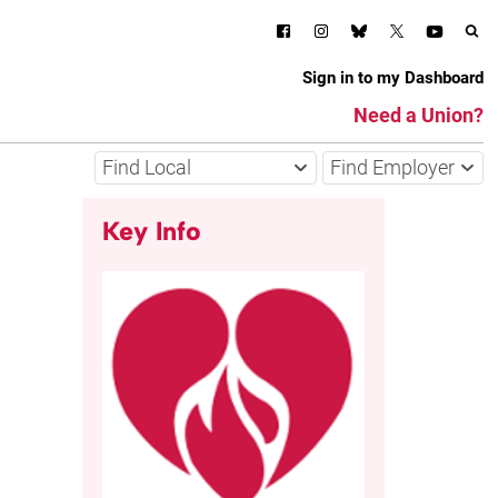
Sign in to my Dashboard
Need a Union?
Find Local
Find Employer
Key Info