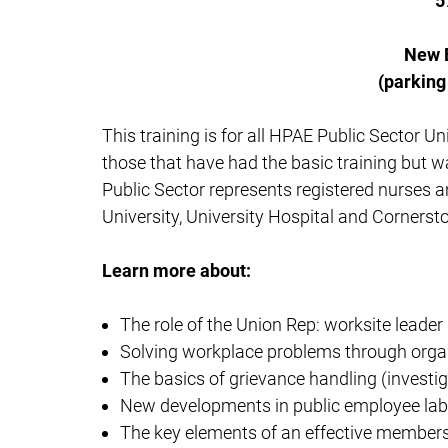
5
New 
(parking
This training is for all HPAE Public Sector U
those that have had the basic training but wa
Public Sector represents registered nurses 
University, University Hospital and Cornerst
Learn more about:
The role of the Union Rep: worksite leader
Solving workplace problems through orga
The basics of grievance handling (investi
New developments in public employee lab
The key elements of an effective member